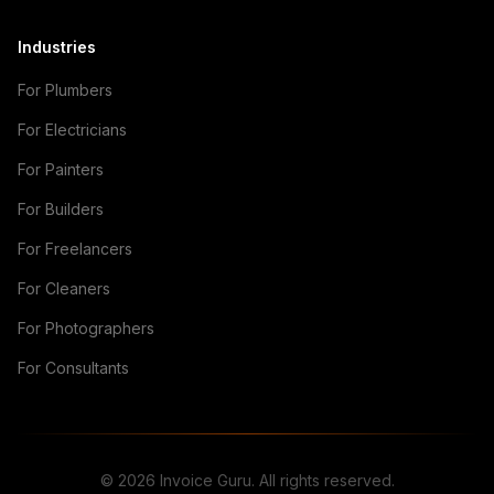
Industries
For Plumbers
For Electricians
For Painters
For Builders
For Freelancers
For Cleaners
For Photographers
For Consultants
© 2026 Invoice Guru. All rights reserved.