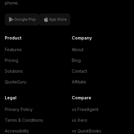
phone.
Google Play
App Store
Product
Company
Features
About
Pricing
Blog
Solutions
Contact
QuoteGuru
Affiliate
Legal
Compare
Privacy Policy
vs FreeAgent
Terms & Conditions
vs Xero
Accessibility
vs QuickBooks