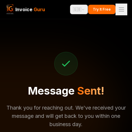
Invoice
Guru
🇬🇧
Try It Free
Message
Sent!
Thank you for reaching out. We've received your
message and will get back to you within one
business day.