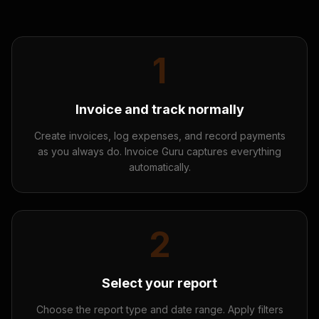
1
Invoice and track normally
Create invoices, log expenses, and record payments
as you always do. Invoice Guru captures everything
automatically.
2
Select your report
Choose the report type and date range. Apply filters