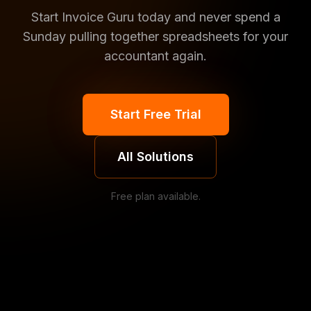
Start Invoice Guru today and never spend a
Sunday pulling together spreadsheets for your
accountant again.
Start Free Trial
All Solutions
Free plan available.