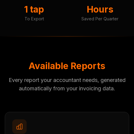
1 tap
Hours
To Export
Saved Per Quarter
Available Reports
Every report your accountant needs, generated
automatically from your invoicing data.