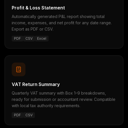
Profit & Loss Statement
Automatically generated P&L report showing total
income, expenses, and net profit for any date range.
Export as PDF or CSV.
PDF
CSV
Excel
VAT Return Summary
Quarterly VAT summary with Box 1–9 breakdowns,
ready for submission or accountant review. Compatible
with local tax authority requirements.
PDF
CSV