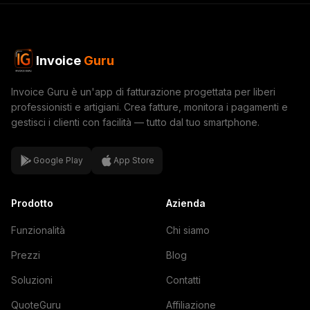
Invoice
Guru
Invoice Guru è un'app di fatturazione progettata per liberi
professionisti e artigiani. Crea fatture, monitora i pagamenti e
gestisci i clienti con facilità — tutto dal tuo smartphone.
Google Play
App Store
Prodotto
Azienda
Funzionalità
Chi siamo
Prezzi
Blog
Soluzioni
Contatti
QuoteGuru
Affiliazione