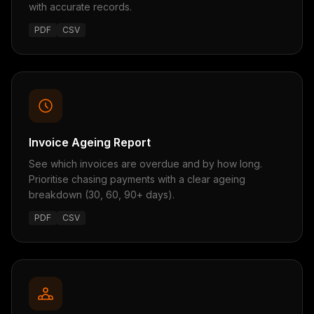
with accurate records.
PDF
CSV
Invoice Ageing Report
See which invoices are overdue and by how long.
Prioritise chasing payments with a clear ageing
breakdown (30, 60, 90+ days).
PDF
CSV