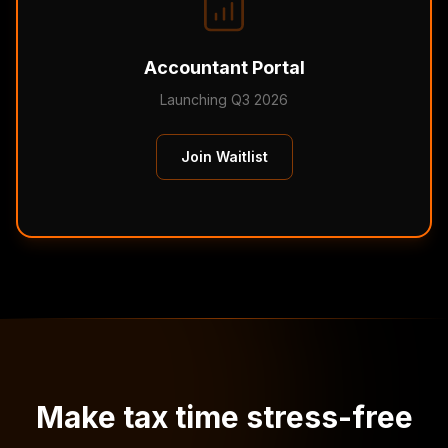
Accountant Portal
Launching Q3 2026
Join Waitlist
Make tax time stress-free