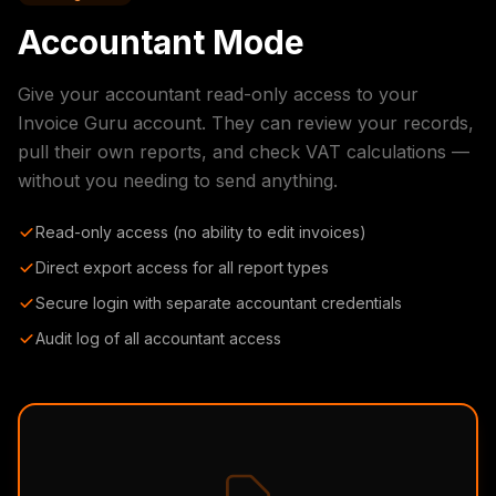
Accountant Mode
Give your accountant read-only access to your
Invoice Guru account. They can review your records,
pull their own reports, and check VAT calculations —
without you needing to send anything.
Read-only access (no ability to edit invoices)
Direct export access for all report types
Secure login with separate accountant credentials
Audit log of all accountant access