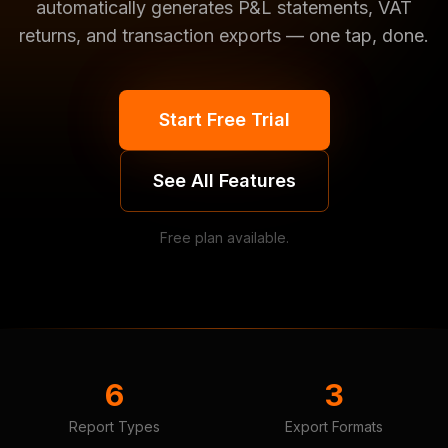
automatically generates P&L statements, VAT
returns, and transaction exports — one tap, done.
Start Free Trial
See All Features
Free plan available.
6
3
Report Types
Export Formats