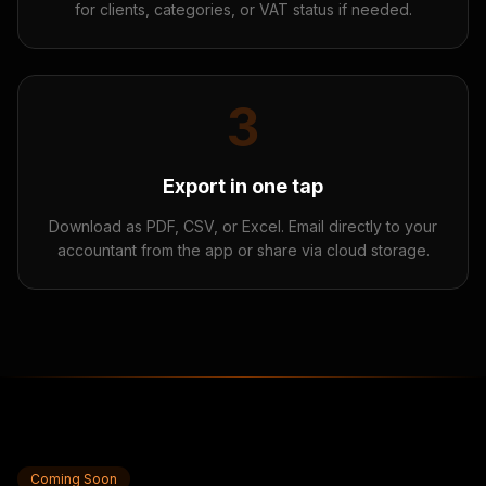
for clients, categories, or VAT status if needed.
3
Export in one tap
Download as PDF, CSV, or Excel. Email directly to your
accountant from the app or share via cloud storage.
Coming Soon