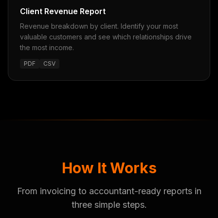
Client Revenue Report
Revenue breakdown by client. Identify your most
valuable customers and see which relationships drive
the most income.
PDF
CSV
How It Works
From invoicing to accountant-ready reports in
three simple steps.