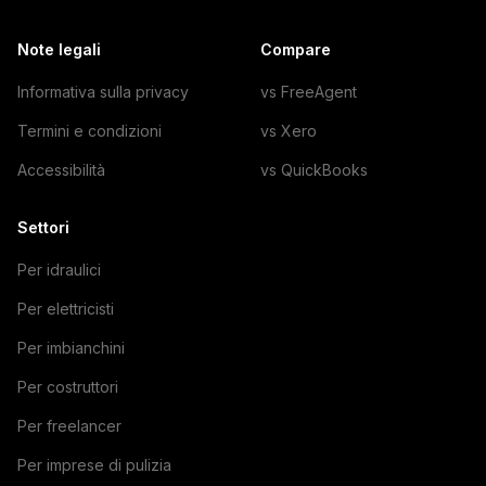
Note legali
Compare
Informativa sulla privacy
vs FreeAgent
Termini e condizioni
vs Xero
Accessibilità
vs QuickBooks
Settori
Per idraulici
Per elettricisti
Per imbianchini
Per costruttori
Per freelancer
Per imprese di pulizia