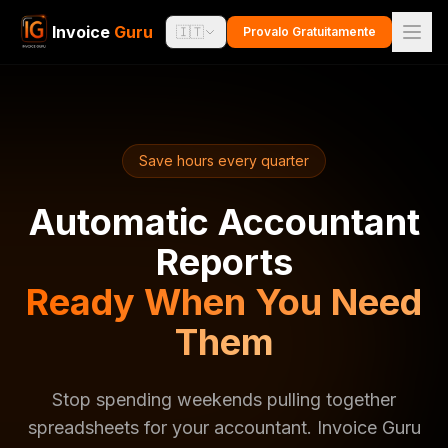
Invoice
Guru
🇮🇹
Provalo Gratuitamente
Save hours every quarter
Automatic Accountant
Reports
Ready When You Need
Them
Stop spending weekends pulling together
spreadsheets for your accountant. Invoice Guru