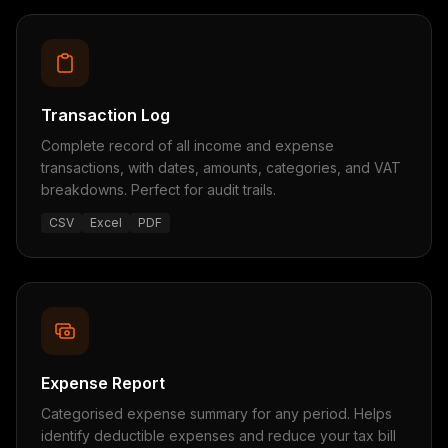
Transaction Log
Complete record of all income and expense
transactions, with dates, amounts, categories, and VAT
breakdowns. Perfect for audit trails.
CSV
Excel
PDF
Expense Report
Categorised expense summary for any period. Helps
identify deductible expenses and reduce your tax bill