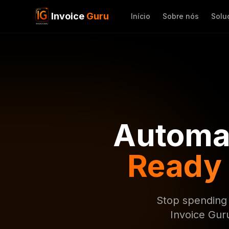
Invoice
Guru
Início
Sobre nós
Solu
Automat
Ready
Stop spending 
Invoice Gur