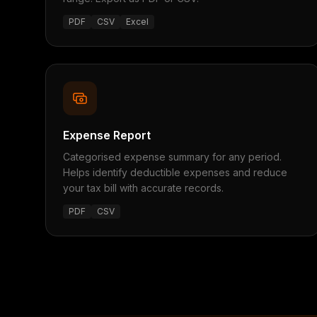
PDF
CSV
Excel
Expense Report
Categorised expense summary for any period.
Helps identify deductible expenses and reduce
your tax bill with accurate records.
PDF
CSV