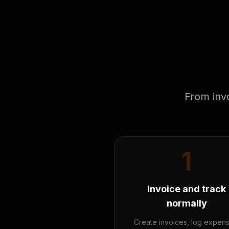
From invo
1
Invoice and track
normally
Create invoices, log expen