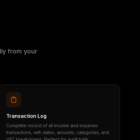
ly from your
Transaction Log
Complete record of all income and expense
transactions, with dates, amounts, categories, and
VAT breakdowns. Perfect for audit trails.