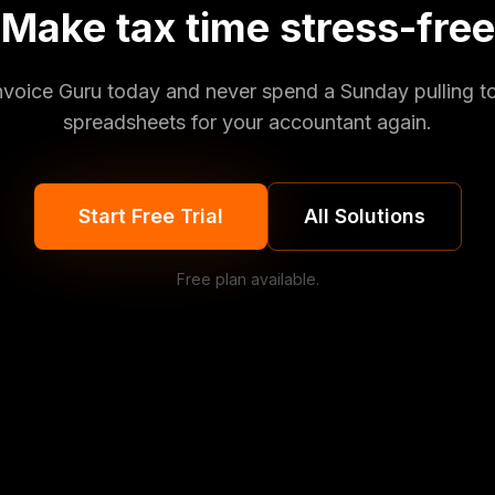
Make tax time stress-free
Invoice Guru today and never spend a Sunday pulling t
spreadsheets for your accountant again.
Start Free Trial
All Solutions
Free plan available.