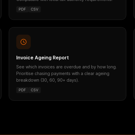
PDF
CSV
Invoice Ageing Report
See which invoices are overdue and by how long.
Prioritise chasing payments with a clear ageing
breakdown (30, 60, 90+ days).
PDF
CSV