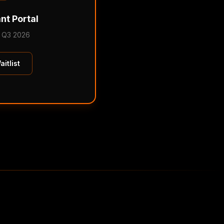
nt Portal
 Q3 2026
itlist