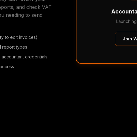
reports, and check VAT
Accounta
ou needing to send
Launching
y to edit invoices)
Join Wa
l report types
 accountant credentials
t access