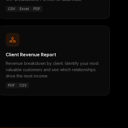
CSV
Excel
PDF
Client Revenue Report
Revenue breakdown by client. Identify your most
valuable customers and see which relationships
drive the most income.
PDF
CSV