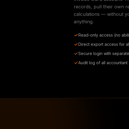
records, pull their own 
calculations — without y
anything.
Read-only access (no abilit
Direct export access for al
Secure login with separate
Audit log of all accountan