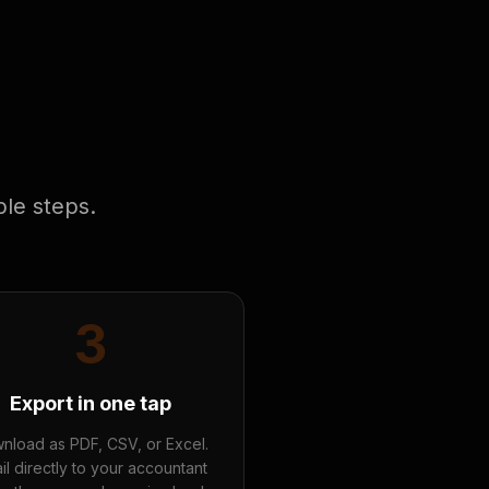
ple steps.
3
Export in one tap
nload as PDF, CSV, or Excel.
il directly to your accountant