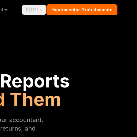
ntes
🇵🇹
PT
Experimentar Gratuitamente
 Reports
d Them
our accountant.
returns, and