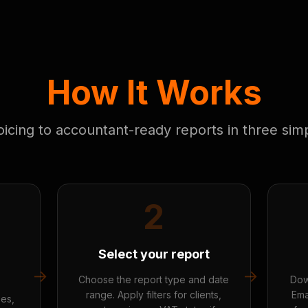
How It Works
icing to accountant-ready reports in three sim
2
Select your report
→
→
Choose the report type and date
Dow
range. Apply filters for clients,
Ema
ses,