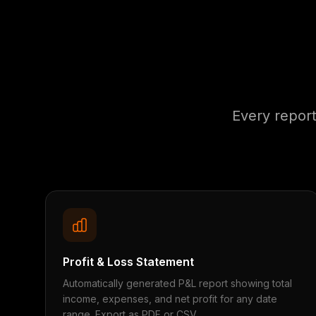
Every repor
Profit & Loss Statement
Automatically generated P&L report showing total
income, expenses, and net profit for any date
range. Export as PDF or CSV.