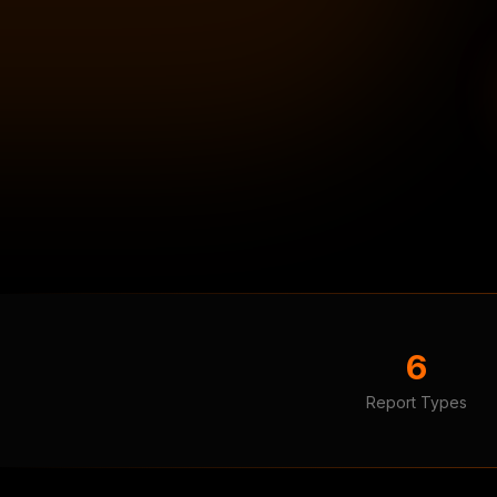
6
Report Types