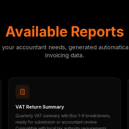
Available Reports
t your accountant needs, generated automatical
invoicing data.
VAT Return Summary
Quarterly VAT summary with Box 1–9 breakdowns,
ready for submission or accountant review.
Compatible with local tax authority requirements.