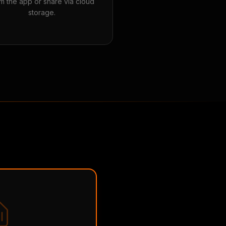
m the app or share via cloud
storage.