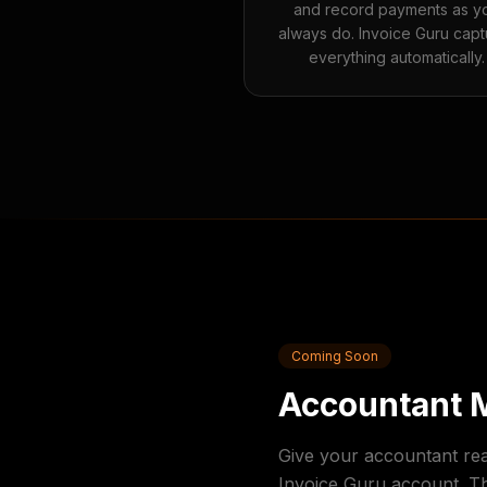
and record payments as y
always do. Invoice Guru capt
everything automatically.
Coming Soon
Accountant 
Give your accountant re
Invoice Guru account. T