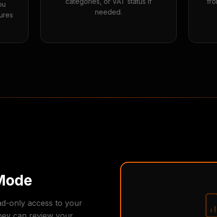
categories, or VAT status if
fro
ou
needed.
ures
Mode
ad-only access to your
hey can review your