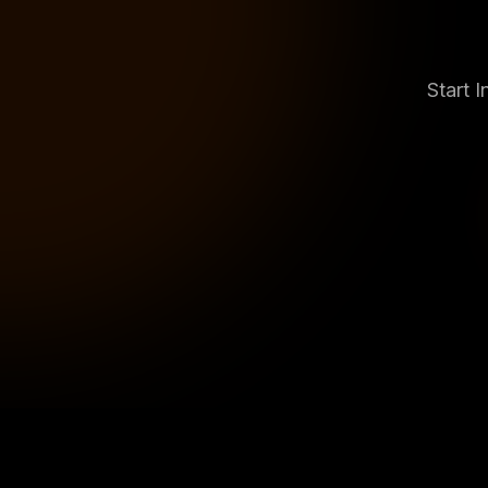
Start 