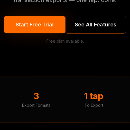
transaction exports — one tap, done.
Start Free Trial
See All Features
Free plan available.
3
1 tap
Export Formats
To Export