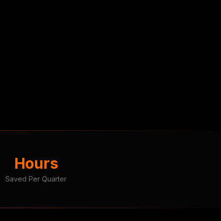
Hours
Saved Per Quarter