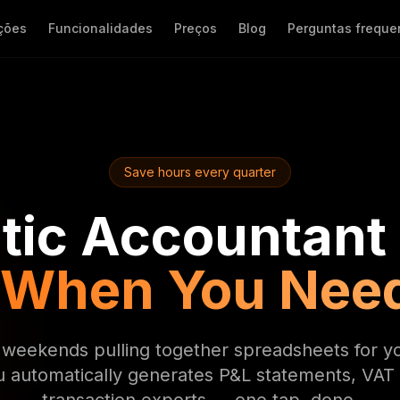
ções
Funcionalidades
Preços
Blog
Perguntas freque
Save hours every quarter
ic Accountant
 When You Nee
weekends pulling together spreadsheets for y
u automatically generates P&L statements, VAT 