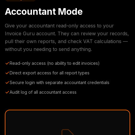
Accountant Mode
Give your accountant read-only access to your
Invoice Guru account. They can review your records,
pull their own reports, and check VAT calculations —
without you needing to send anything.
Read-only access (no ability to edit invoices)
Direct export access for all report types
Secure login with separate accountant credentials
Audit log of all accountant access