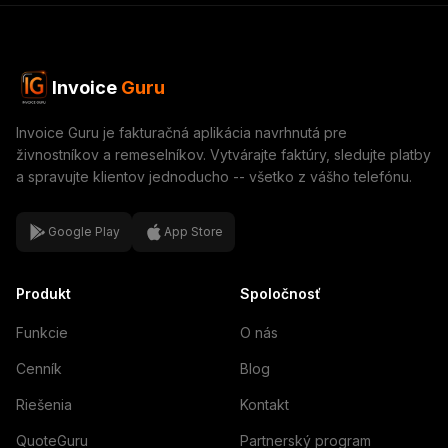
Invoice
Guru
Invoice Guru je fakturačná aplikácia navrhnutá pre
živnostníkov a remeselníkov. Vytvárajte faktúry, sledujte platby
a spravujte klientov jednoducho -- všetko z vášho telefónu.
Google Play
App Store
Produkt
Spoločnosť
Funkcie
O nás
Cenník
Blog
Riešenia
Kontakt
QuoteGuru
Partnerský program