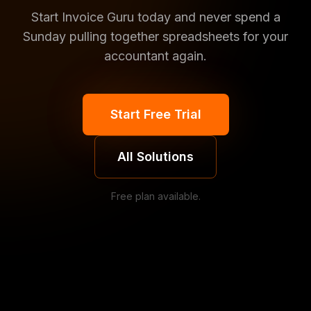
Start Invoice Guru today and never spend a
Sunday pulling together spreadsheets for your
accountant again.
Start Free Trial
All Solutions
Free plan available.