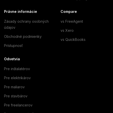
Právne informácie
Compare
Zásady ochrany osobných
vs FreeAgent
údajov
vs Xero
Obchodné podmienky
vs QuickBooks
Prístupnosť
Odvetvia
Pre inštalatérov
Pre elektrikárov
Pre maliarov
Pre stavbárov
Pre freelancerov