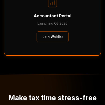
Accountant Portal
Launching Q3 2026
Join Waitlist
Make tax time stress-free