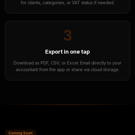
for clients, categories, or VAT status if needed.
3
Export in one tap
Download as PDF, CSV, or Excel. Email directly to your
accountant from the app or share via cloud storage.
Coming Soon