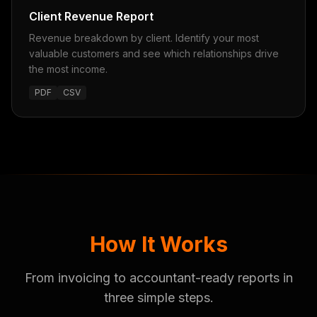
Client Revenue Report
Revenue breakdown by client. Identify your most
valuable customers and see which relationships drive
the most income.
PDF
CSV
How It Works
From invoicing to accountant-ready reports in
three simple steps.