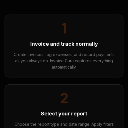
1
Invoice and track normally
Create invoices, log expenses, and record payments
as you always do. Invoice Guru captures everything
automatically.
2
Select your report
Choose the report type and date range. Apply filters