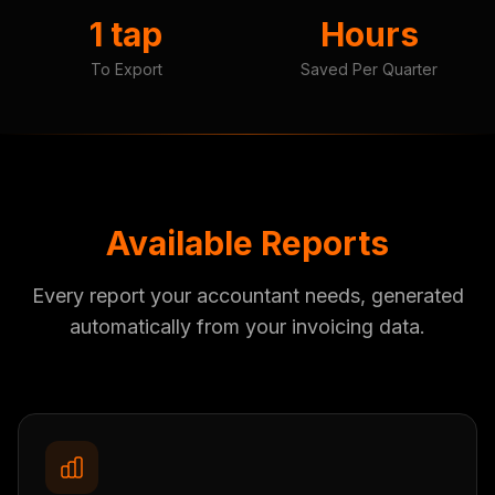
1 tap
Hours
To Export
Saved Per Quarter
Available Reports
Every report your accountant needs, generated
automatically from your invoicing data.