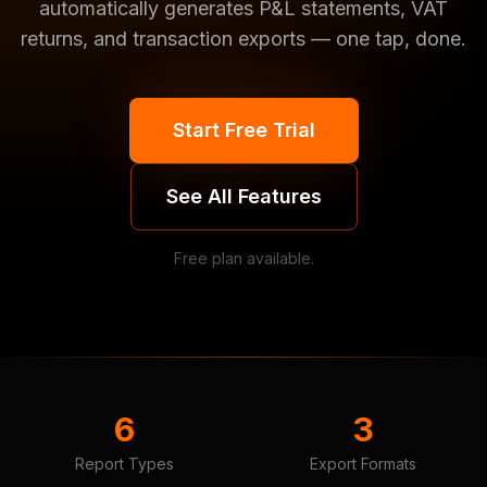
automatically generates P&L statements, VAT
returns, and transaction exports — one tap, done.
Start Free Trial
See All Features
Free plan available.
6
3
Report Types
Export Formats