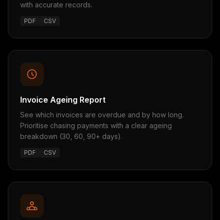
with accurate records.
PDF
CSV
Invoice Ageing Report
See which invoices are overdue and by how long.
Prioritise chasing payments with a clear ageing
breakdown (30, 60, 90+ days).
PDF
CSV