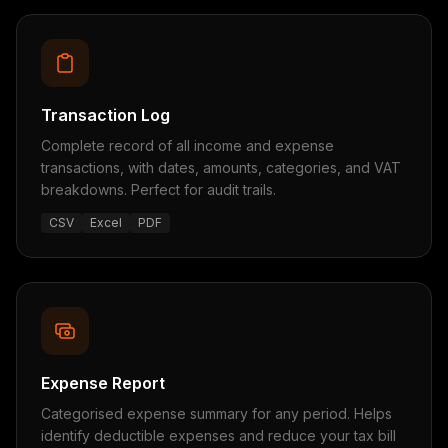
Transaction Log
Complete record of all income and expense
transactions, with dates, amounts, categories, and VAT
breakdowns. Perfect for audit trails.
CSV
Excel
PDF
Expense Report
Categorised expense summary for any period. Helps
identify deductible expenses and reduce your tax bill