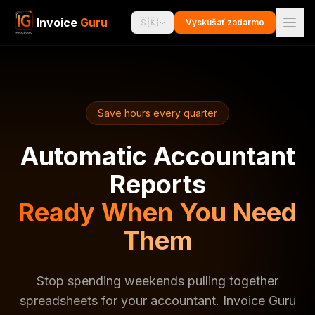
Invoice
Guru
🇸🇰
Vyskúšať zadarmo
Save hours every quarter
Automatic Accountant
Reports
Ready When You Need
Them
Stop spending weekends pulling together
spreadsheets for your accountant. Invoice Guru