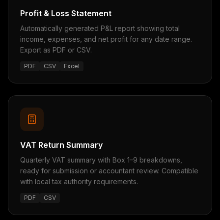
Profit & Loss Statement
Automatically generated P&L report showing total
income, expenses, and net profit for any date range.
Export as PDF or CSV.
PDF
CSV
Excel
VAT Return Summary
Quarterly VAT summary with Box 1–9 breakdowns,
ready for submission or accountant review. Compatible
with local tax authority requirements.
PDF
CSV