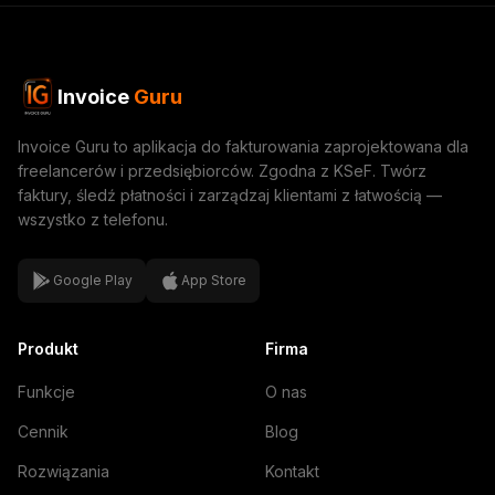
Invoice
Guru
Invoice Guru to aplikacja do fakturowania zaprojektowana dla
freelancerów i przedsiębiorców. Zgodna z KSeF. Twórz
faktury, śledź płatności i zarządzaj klientami z łatwością —
wszystko z telefonu.
Google Play
App Store
Produkt
Firma
Funkcje
O nas
Cennik
Blog
Rozwiązania
Kontakt