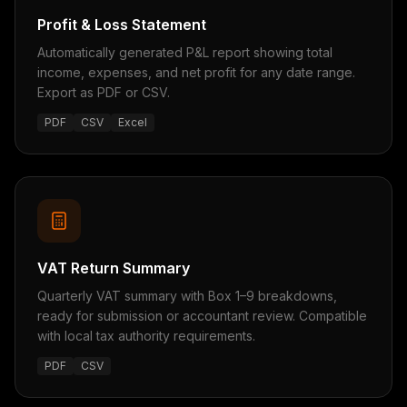
Profit & Loss Statement
Automatically generated P&L report showing total
income, expenses, and net profit for any date range.
Export as PDF or CSV.
PDF
CSV
Excel
VAT Return Summary
Quarterly VAT summary with Box 1–9 breakdowns,
ready for submission or accountant review. Compatible
with local tax authority requirements.
PDF
CSV