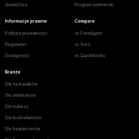
QuoteGuru
Program partnerski
Informacje prawne
Compare
Polityka prywatności
vs FreeAgent
Regulamin
vs Xero
Dostępność
vs QuickBooks
Branże
Dla hydraulików
Dla elektryków
Dla malarzy
Dla budowlańców
Dla freelancerów