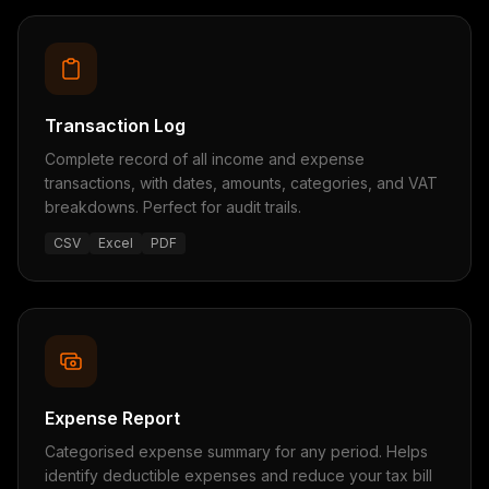
Transaction Log
Complete record of all income and expense
transactions, with dates, amounts, categories, and VAT
breakdowns. Perfect for audit trails.
CSV
Excel
PDF
Expense Report
Categorised expense summary for any period. Helps
identify deductible expenses and reduce your tax bill