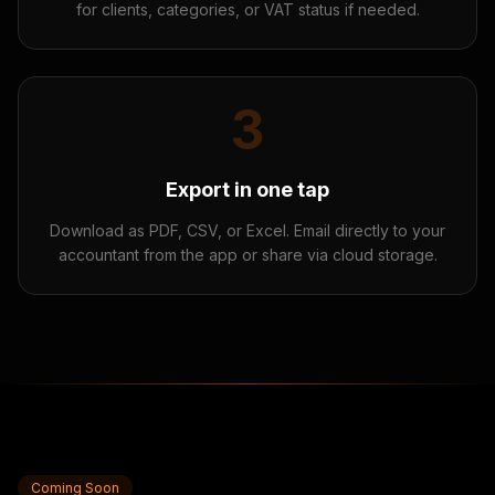
for clients, categories, or VAT status if needed.
3
Export in one tap
Download as PDF, CSV, or Excel. Email directly to your
accountant from the app or share via cloud storage.
Coming Soon