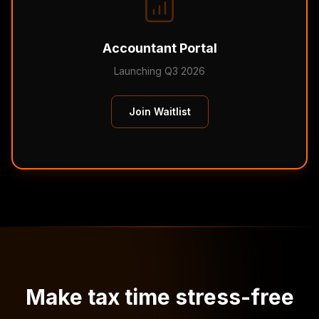
Accountant Portal
Launching Q3 2026
Join Waitlist
Make tax time stress-free