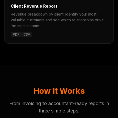
Client Revenue Report
Revenue breakdown by client. Identify your most
valuable customers and see which relationships drive
the most income.
PDF
CSV
How It Works
From invoicing to accountant-ready reports in
three simple steps.