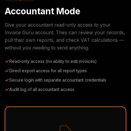
Accountant Mode
Give your accountant read-only access to your
Invoice Guru account. They can review your records,
pull their own reports, and check VAT calculations —
without you needing to send anything.
Read-only access (no ability to edit invoices)
Direct export access for all report types
Secure login with separate accountant credentials
Audit log of all accountant access