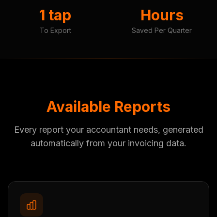
1 tap
Hours
To Export
Saved Per Quarter
Available Reports
Every report your accountant needs, generated
automatically from your invoicing data.