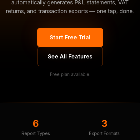
automatically generates P&L statements, VAT
returns, and transaction exports — one tap, done.
Start Free Trial
See All Features
Free plan available.
6
3
Report Types
Export Formats