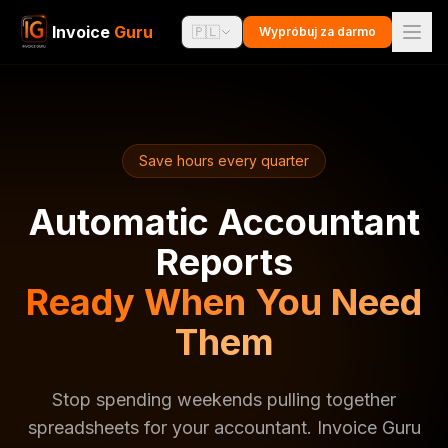
Invoice
Guru
🇵🇱
Wypróbuj za darmo
Save hours every quarter
Automatic Accountant
Reports
Ready When You Need
Them
Stop spending weekends pulling together
spreadsheets for your accountant. Invoice Guru