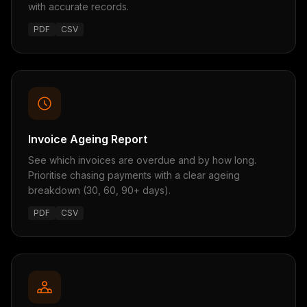
with accurate records.
PDF
CSV
Invoice Ageing Report
See which invoices are overdue and by how long.
Prioritise chasing payments with a clear ageing
breakdown (30, 60, 90+ days).
PDF
CSV