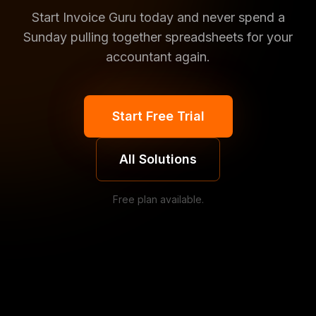
Start Invoice Guru today and never spend a
Sunday pulling together spreadsheets for your
accountant again.
Start Free Trial
All Solutions
Free plan available.