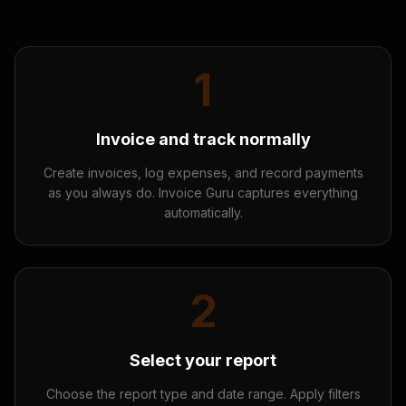
1
Invoice and track normally
Create invoices, log expenses, and record payments
as you always do. Invoice Guru captures everything
automatically.
2
Select your report
Choose the report type and date range. Apply filters