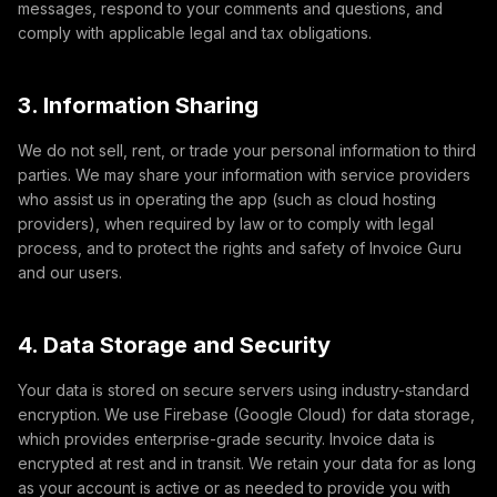
messages, respond to your comments and questions, and
comply with applicable legal and tax obligations.
3. Information Sharing
We do not sell, rent, or trade your personal information to third
parties. We may share your information with service providers
who assist us in operating the app (such as cloud hosting
providers), when required by law or to comply with legal
process, and to protect the rights and safety of Invoice Guru
and our users.
4. Data Storage and Security
Your data is stored on secure servers using industry-standard
encryption. We use Firebase (Google Cloud) for data storage,
which provides enterprise-grade security. Invoice data is
encrypted at rest and in transit. We retain your data for as long
as your account is active or as needed to provide you with