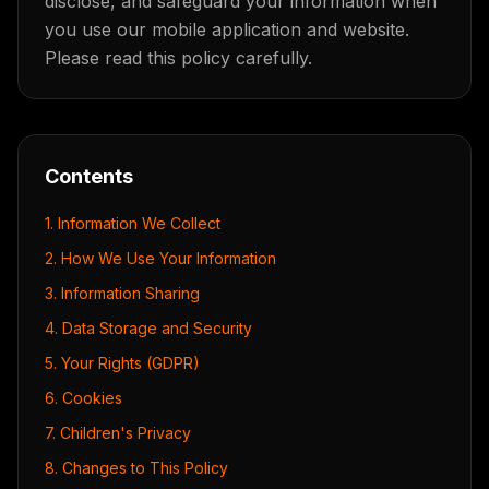
disclose, and safeguard your information when
you use our mobile application and website.
Please read this policy carefully.
Contents
1. Information We Collect
2. How We Use Your Information
3. Information Sharing
4. Data Storage and Security
5. Your Rights (GDPR)
6. Cookies
7. Children's Privacy
8. Changes to This Policy