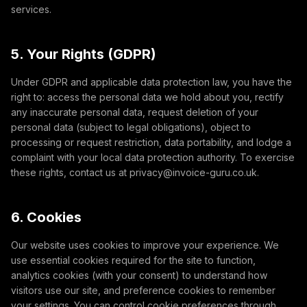
services.
5. Your Rights (GDPR)
Under GDPR and applicable data protection law, you have the
right to: access the personal data we hold about you, rectify
any inaccurate personal data, request deletion of your
personal data (subject to legal obligations), object to
processing or request restriction, data portability, and lodge a
complaint with your local data protection authority. To exercise
these rights, contact us at privacy@invoice-guru.co.uk.
6. Cookies
Our website uses cookies to improve your experience. We
use essential cookies required for the site to function,
analytics cookies (with your consent) to understand how
visitors use our site, and preference cookies to remember
your settings. You can control cookie preferences through