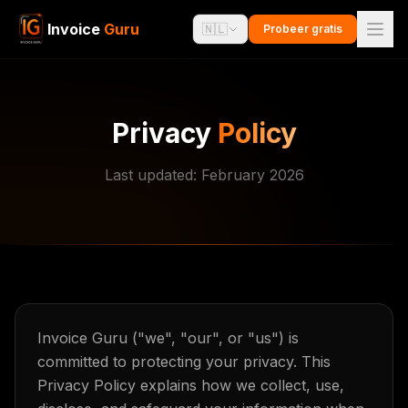
Invoice
Guru
🇳🇱
Probeer gratis
Privacy
Policy
Last updated: February 2026
Invoice Guru ("we", "our", or "us") is
committed to protecting your privacy. This
Privacy Policy explains how we collect, use,