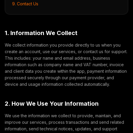
9. Contact Us
1. Information We Collect
We collect information you provide directly to us when you
create an account, use our services, or contact us for support.
This includes: your name and email address, business
information such as company name and VAT number, invoice
and client data you create within the app, payment information
processed securely through our payment provider, and
device and usage information collected automatically.
2. How We Use Your Information
We use the information we collect to provide, maintain, and
improve our services, process transactions and send related
information, send technical notices, updates, and support