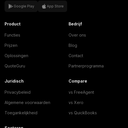
Google Play
App Store
Product
Bedrijf
Functies
Over ons
Prijzen
Blog
Oplossingen
Contact
QuoteGuru
Partnerprogramma
Juridisch
Compare
Privacybeleid
vs FreeAgent
Algemene voorwaarden
vs Xero
Toegankelijkheid
vs QuickBooks
Sectoren