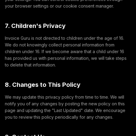
your browser settings or our cookie consent manager.
7. Children's Privacy
Invoice Guru is not directed to children under the age of 16.
We do not knowingly collect personal information from
children under 16. If we become aware that a child under 16
has provided us with personal information, we will take steps
to delete that information.
8. Changes to This Policy
We may update this privacy policy from time to time. We will
notify you of any changes by posting the new policy on this
page and updating the "Last Updated" date. We encourage
you to review this policy periodically for any changes.