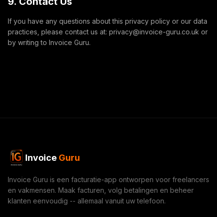
9. Contact Us
If you have any questions about this privacy policy or our data
practices, please contact us at: privacy@invoice-guru.co.uk or
by writing to Invoice Guru.
Invoice
Guru
Invoice Guru is een facturatie-app ontworpen voor freelancers
en vakmensen. Maak facturen, volg betalingen en beheer
klanten eenvoudig -- allemaal vanuit uw telefoon.