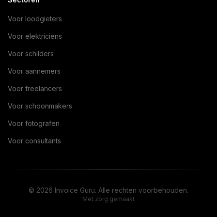
Voor loodgieters
Voor elektriciens
Voor schilders
Voor aannemers
Voor freelancers
Voor schoonmakers
Voor fotografen
Voor consultants
© 2026 Invoice Guru. Alle rechten voorbehouden.
Met zorg gemaakt