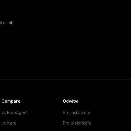
 us at:
Compare
Odvětví
vs FreeAgent
Pro instalatéry
vs Xero
Pro elektrikáře