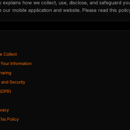
y explains how we collect, use, disclose, and safeguard yo
our mobile application and website. Please read this policy
We Collect
Your Information
Sharing
 and Security
(GDPR)
ivacy
his Policy