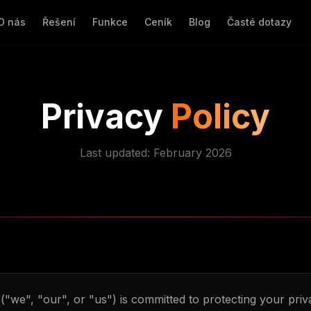
O nás
Řešení
Funkce
Ceník
Blog
Časté dotazy
Privacy
Policy
Last updated: February 2026
("we", "our", or "us") is committed to protecting your priv