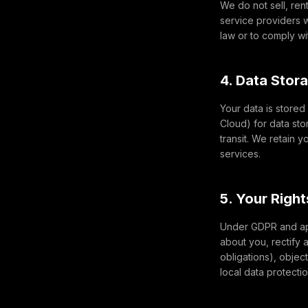
We do not sell, ren
service providers w
law or to comply wi
4. Data Stor
Your data is store
Cloud) for data sto
transit. We retain 
services.
5. Your Righ
Under GDPR and app
about you, rectify 
obligations), object
local data protecti