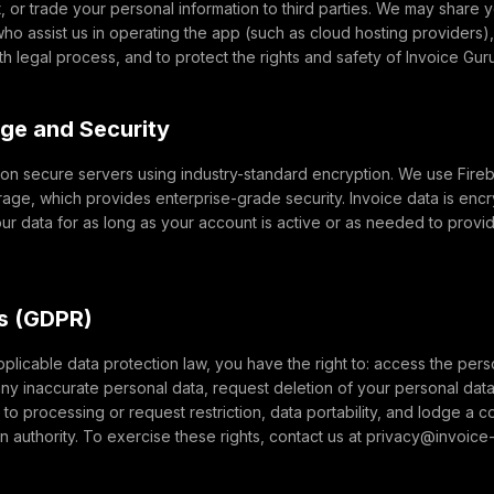
t, or trade your personal information to third parties. We may share y
ho assist us in operating the app (such as cloud hosting providers
th legal process, and to protect the rights and safety of Invoice Gur
age and Security
d on secure servers using industry-standard encryption. We use Fir
rage, which provides enterprise-grade security. Invoice data is encr
your data for as long as your account is active or as needed to provi
ts (GDPR)
licable data protection law, you have the right to: access the pers
any inaccurate personal data, request deletion of your personal data 
 to processing or request restriction, data portability, and lodge a c
on authority. To exercise these rights, contact us at privacy@invoice