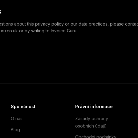
s
stions about this privacy policy or our data practices, please contact
u.co.uk or by writing to Invoice Guru.
Společnost
Právní informace
O nás
Zásady ochrany
osobních údajů
Blog
Obchodní podmínky