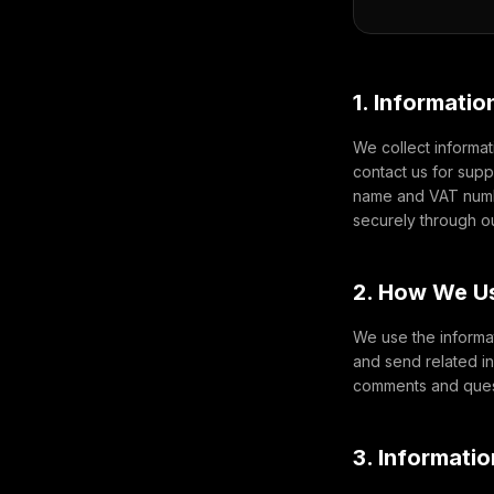
1. Informatio
We collect informat
contact us for sup
name and VAT numbe
securely through o
2. How We Us
We use the informat
and send related i
comments and quest
3. Informati