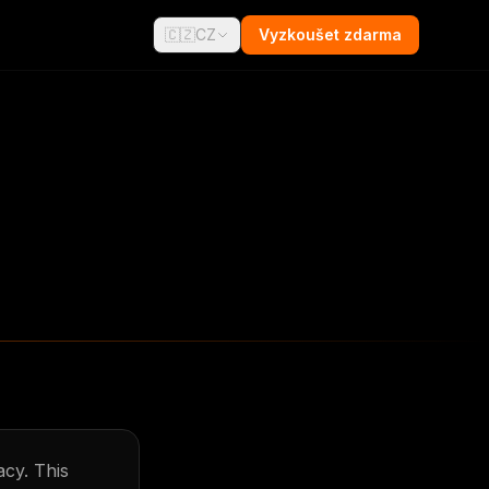
🇨🇿
CZ
Vyzkoušet zdarma
acy. This