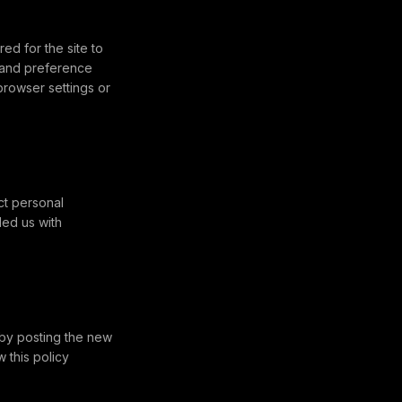
d for the site to
, and preference
rowser settings or
ct personal
ded us with
 by posting the new
 this policy