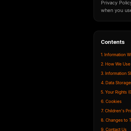
Privacy Polic
when you use 
Contents
1. Information 
2. How We Use 
3. Information 
4. Data Storage
5. Your Rights 
6. Cookies
7. Children's Pr
8. Changes to T
9. Contact Us