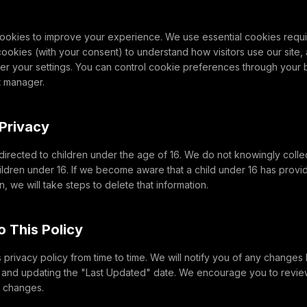
ookies to improve your experience. We use essential cookies require
 cookies (with your consent) to understand how visitors use our site
r your settings. You can control cookie preferences through your b
t manager.
 Privacy
 directed to children under the age of 16. We do not knowingly colle
ildren under 16. If we become aware that a child under 16 has provi
, we will take steps to delete that information.
o This Policy
privacy policy from time to time. We will notify you of any changes
e and updating the "Last Updated" date. We encourage you to review
y changes.