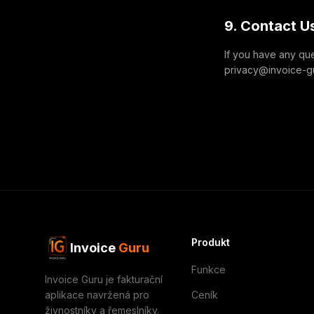
9. Contact U
If you have any que
privacy@invoice-gur
Produkt
Invoice
Guru
Funkce
Invoice Guru je fakturační
aplikace navržená pro
Ceník
živnostníky a řemeslníky.