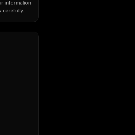
ur information
 carefully.