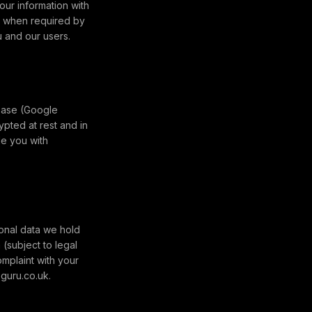
our information with
), when required by
u and our users.
ebase (Google
ypted at rest and in
de you with
onal data we hold
(subject to legal
omplaint with your
-guru.co.uk.