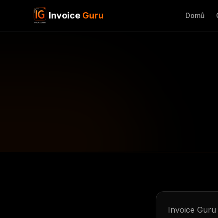
Invoice
Guru
Domů
Invoice Guru 