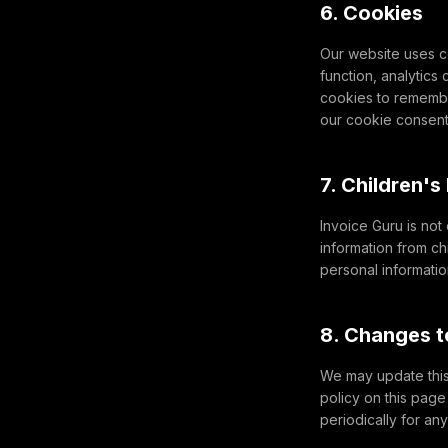
6. Cookies
Our website uses c
function, analytics
cookies to remembe
our cookie consen
7. Children's
Invoice Guru is not
information from ch
personal information
8. Changes t
We may update this 
policy on this pag
periodically for an