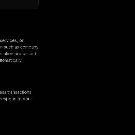
services, or
ion such as company
ormation processed
omatically.
ess transactions
 respond to your