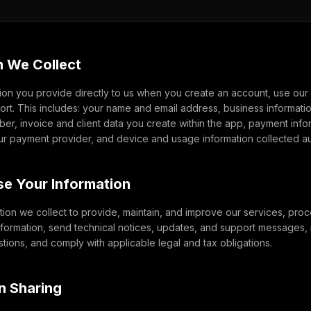
n We Collect
ion you provide directly to us when you create an account, use our 
port. This includes: your name and email address, business informat
r, invoice and client data you create within the app, payment inf
ur payment provider, and device and usage information collected aut
e Your Information
ion we collect to provide, maintain, and improve our services, proc
nformation, send technical notices, updates, and support messages,
ions, and comply with applicable legal and tax obligations.
on Sharing