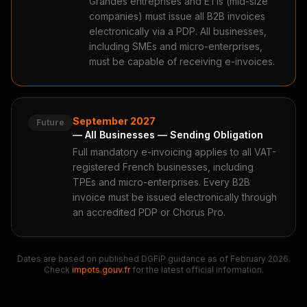
Grandes entreprises and ETIs (mid-size
companies) must issue all B2B invoices
electronically via a PDP. All businesses,
including SMEs and micro-enterprises,
must be capable of receiving e-invoices.
September 2027
Future
— All Businesses — Sending Obligation
Full mandatory e-invoicing applies to all VAT-
registered French businesses, including
TPEs and micro-enterprises. Every B2B
invoice must be issued electronically through
an accredited PDP or Chorus Pro.
Dates are based on published DGFiP guidance as of February 2026.
Check
impots.gouv.fr
for the latest official information.