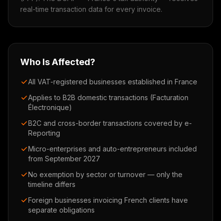
real-time transaction data for every invoice.
Who Is Affected?
All VAT-registered businesses established in France
Applies to B2B domestic transactions (Facturation
Électronique)
B2C and cross-border transactions covered by e-
Reporting
Micro-enterprises and auto-entrepreneurs included
from September 2027
No exemption by sector or turnover — only the
timeline differs
Foreign businesses invoicing French clients have
separate obligations