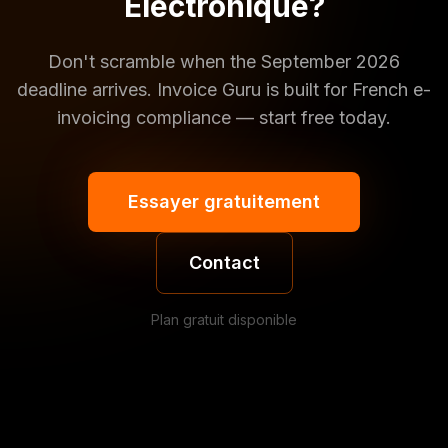
Électronique?
Don't scramble when the September 2026
deadline arrives. Invoice Guru is built for French e-
invoicing compliance — start free today.
Essayer gratuitement
Contact
Plan gratuit disponible