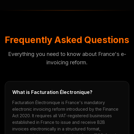
Frequently Asked Questions
Everything you need to know about France's e-
invoicing reform.
What is Facturation Électronique?
Facturation Électronique is France's mandatory
electronic invoicing reform introduced by the Finance
Act 2020. It requires all VAT-registered businesses
established in France to issue and receive B2B
invoices electronically in a structured format,