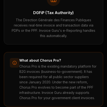
DGFiP (Tax Authority)
The Direction Générale des Finances Publiques
receives real-time invoice and transaction data via
PDPs or the PPF. Invoice Guru's e-Reporting handles
this automatically.
What about Chorus Pro?
Chorus Pro is the existing mandatory platform for
B2G invoices (business-to-government). It has
been required for all public sector suppliers
since January 2020. Under the new reform,
Chorus Pro evolves to become part of the PPF
infrastructure. Invoice Guru already supports
Chorus Pro for your government client invoices.