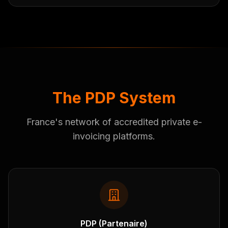
The PDP System
France's network of accredited private e-
invoicing platforms.
PDP (Partenaire)