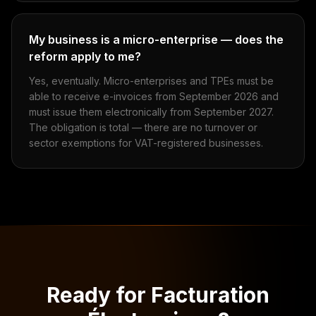
My business is a micro-enterprise — does the
reform apply to me?
Yes, eventually. Micro-enterprises and TPEs must be
able to receive e-invoices from September 2026 and
must issue them electronically from September 2027.
The obligation is total — there are no turnover or
sector exemptions for VAT-registered businesses.
Ready for Facturation