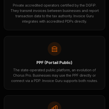
Private accredited operators certified by the DGFiP.
They transmit invoices between businesses and report
transaction data to the tax authority. Invoice Guru
integrates with accredited PDPs directly.
PPF (Portail Public)
The state-operated public platform, an evolution of
Chorus Pro. Businesses may use the PPF directly or
connect via a PDP. Invoice Guru supports both routes.