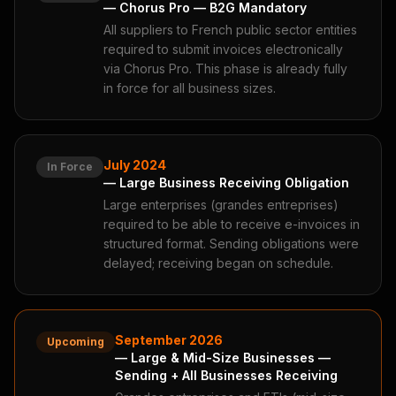
— Chorus Pro — B2G Mandatory
All suppliers to French public sector entities
required to submit invoices electronically
via Chorus Pro. This phase is already fully
in force for all business sizes.
July 2024
In Force
— Large Business Receiving Obligation
Large enterprises (grandes entreprises)
required to be able to receive e-invoices in
structured format. Sending obligations were
delayed; receiving began on schedule.
September 2026
Upcoming
— Large & Mid-Size Businesses —
Sending + All Businesses Receiving