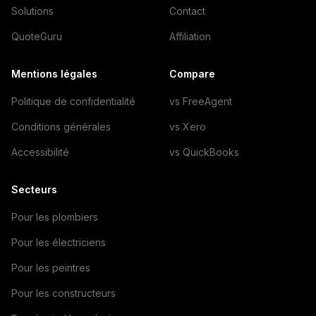
Solutions
Contact
QuoteGuru
Affiliation
Mentions légales
Compare
Politique de confidentialité
vs FreeAgent
Conditions générales
vs Xero
Accessibilité
vs QuickBooks
Secteurs
Pour les plombiers
Pour les électriciens
Pour les peintres
Pour les constructeurs