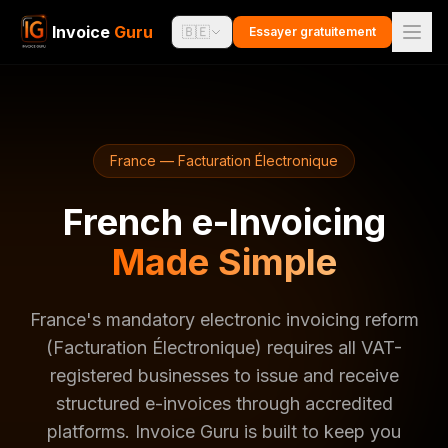
Invoice
Guru
🇧🇪
Essayer gratuitement
France — Facturation Électronique
French e-Invoicing
Made Simple
France's mandatory electronic invoicing reform
(Facturation Électronique) requires all VAT-
registered businesses to issue and receive
structured e-invoices through accredited
platforms. Invoice Guru is built to keep you