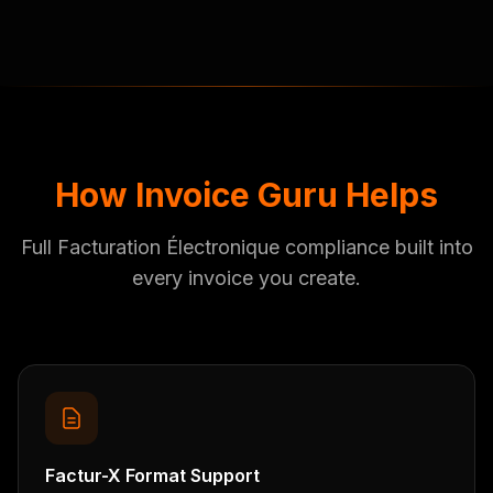
How Invoice Guru Helps
Full Facturation Électronique compliance built into
every invoice you create.
Factur-X Format Support