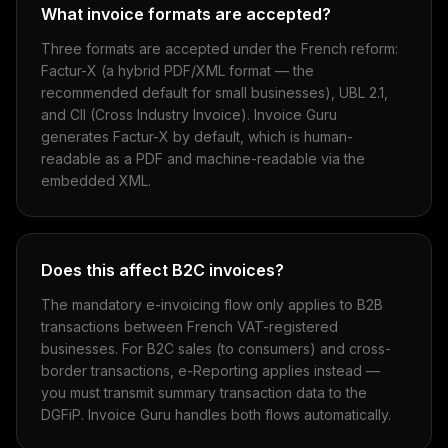
What invoice formats are accepted?
Three formats are accepted under the French reform:
Factur-X (a hybrid PDF/XML format — the
recommended default for small businesses), UBL 2.1,
and CII (Cross Industry Invoice). Invoice Guru
generates Factur-X by default, which is human-
readable as a PDF and machine-readable via the
embedded XML.
Does this affect B2C invoices?
The mandatory e-invoicing flow only applies to B2B
transactions between French VAT-registered
businesses. For B2C sales (to consumers) and cross-
border transactions, e-Reporting applies instead —
you must transmit summary transaction data to the
DGFiP. Invoice Guru handles both flows automatically.