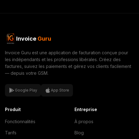
Invoice
Guru
Invoice Guru est une application de facturation conçue pour
les indépendants et les professions libérales. Créez des
factures, suivez les paiements et gérez vos clients facilement
— depuis votre GSM.
Google Play
App Store
Produit
Entreprise
Fonctionnalités
À propos
Tarifs
Blog