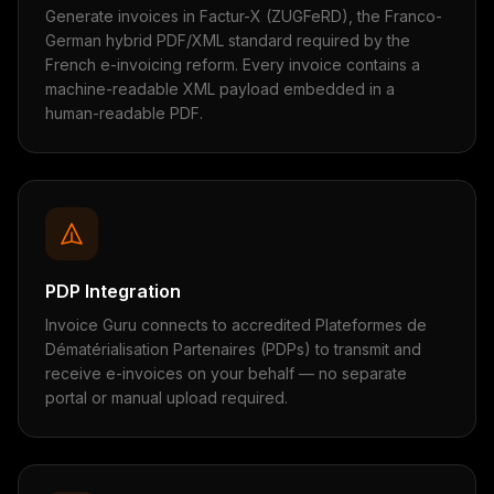
Generate invoices in Factur-X (ZUGFeRD), the Franco-
German hybrid PDF/XML standard required by the
French e-invoicing reform. Every invoice contains a
machine-readable XML payload embedded in a
human-readable PDF.
PDP Integration
Invoice Guru connects to accredited Plateformes de
Dématérialisation Partenaires (PDPs) to transmit and
receive e-invoices on your behalf — no separate
portal or manual upload required.