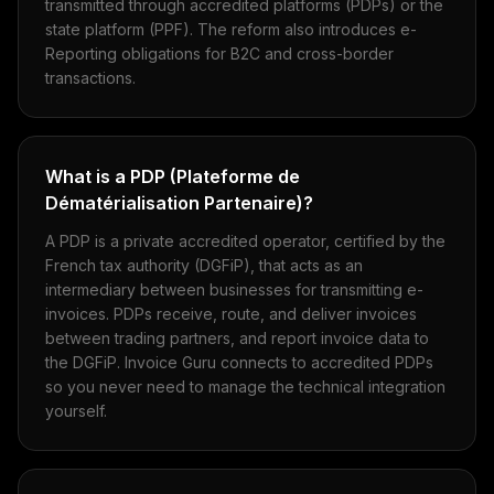
transmitted through accredited platforms (PDPs) or the
state platform (PPF). The reform also introduces e-
Reporting obligations for B2C and cross-border
transactions.
What is a PDP (Plateforme de
Dématérialisation Partenaire)?
A PDP is a private accredited operator, certified by the
French tax authority (DGFiP), that acts as an
intermediary between businesses for transmitting e-
invoices. PDPs receive, route, and deliver invoices
between trading partners, and report invoice data to
the DGFiP. Invoice Guru connects to accredited PDPs
so you never need to manage the technical integration
yourself.