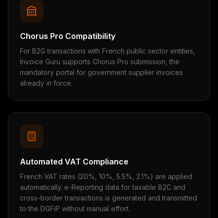
Chorus Pro Compatibility
For B2G transactions with French public sector entities,
Invoice Guru supports Chorus Pro submission, the
mandatory portal for government supplier invoices
already in force.
Automated VAT Compliance
French VAT rates (20%, 10%, 5.5%, 2.1%) are applied
automatically. e-Reporting data for taxable B2C and
cross-border transactions is generated and transmitted
to the DGFiP without manual effort.