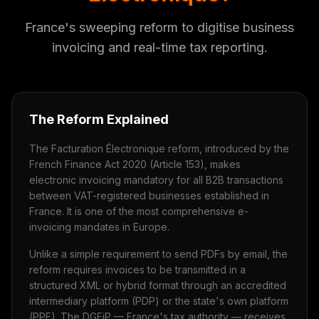
France's sweeping reform to digitise business
invoicing and real-time tax reporting.
The Reform Explained
The Facturation Électronique reform, introduced by the
French Finance Act 2020 (Article 153), makes
electronic invoicing mandatory for all B2B transactions
between VAT-registered businesses established in
France. It is one of the most comprehensive e-
invoicing mandates in Europe.
Unlike a simple requirement to send PDFs by email, the
reform requires invoices to be transmitted in a
structured XML or hybrid format through an accredited
intermediary platform (PDP) or the state's own platform
(PPF). The DGFiP — France's tax authority — receives