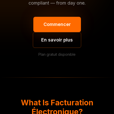
compliant — from day one.
Commencer
En savoir plus
Plan gratuit disponible
What Is Facturation
Électronique?