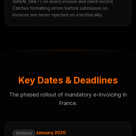
(SIREN, SIRET) on every invoice and client record.
Catches formatting errors before submission so
invoices are never rejected on a technicality.
Key Dates & Deadlines
The phased rollout of mandatory e-invoicing in
France.
January 2020
In Force