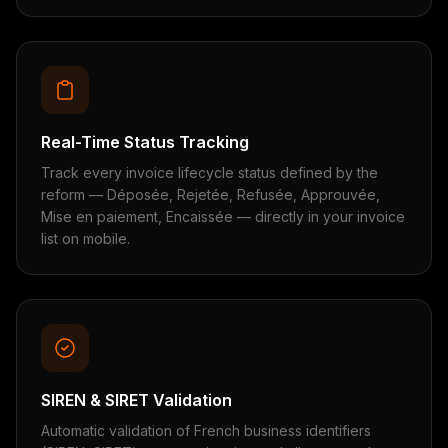
Real-Time Status Tracking
Track every invoice lifecycle status defined by the
reform — Déposée, Rejetée, Refusée, Approuvée,
Mise en paiement, Encaissée — directly in your invoice
list on mobile.
SIREN & SIRET Validation
Automatic validation of French business identifiers