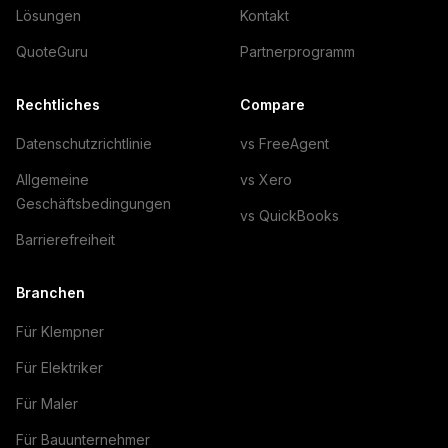
Lösungen
Kontakt
QuoteGuru
Partnerprogramm
Rechtliches
Compare
Datenschutzrichtlinie
vs FreeAgent
Allgemeine
vs Xero
Geschäftsbedingungen
vs QuickBooks
Barrierefreiheit
Branchen
Für Klempner
Für Elektriker
Für Maler
Für Bauunternehmer