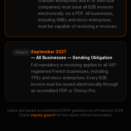
Grandes entreprises and ETIs (mid-size
companies) must issue all B2B invoices
electronically via a PDP. All businesses,
including SMEs and micro-enterprises,
must be capable of receiving e-invoices.
September 2027
Future
— All Businesses — Sending Obligation
Full mandatory e-invoicing applies to all VAT-
registered French businesses, including
TPEs and micro-enterprises. Every B2B
invoice must be issued electronically through
an accredited PDP or Chorus Pro.
Dates are based on published DGFiP guidance as of February 2026.
Check
impots.gouv.fr
for the latest official information.