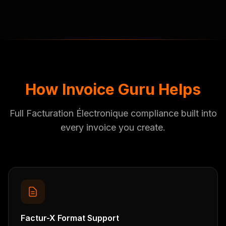
How Invoice Guru Helps
Full Facturation Électronique compliance built into
every invoice you create.
Factur-X Format Support