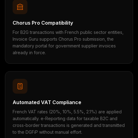
Chorus Pro Compatibility
For B2G transactions with French public sector entities,
Invoice Guru supports Chorus Pro submission, the
mandatory portal for government supplier invoices
already in force.
Automated VAT Compliance
French VAT rates (20%, 10%, 5.5%, 2.1%) are applied
automatically. e-Reporting data for taxable B2C and
cross-border transactions is generated and transmitted
to the DGFiP without manual effort.