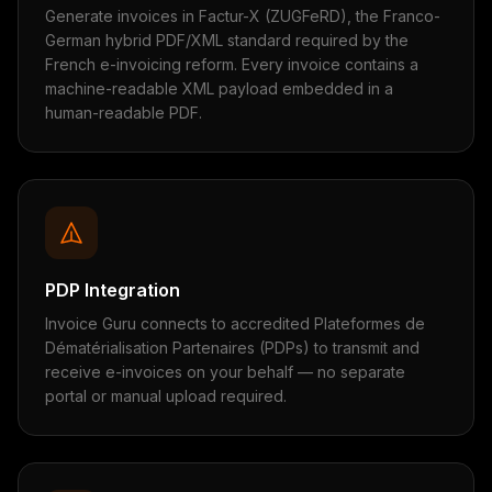
Generate invoices in Factur-X (ZUGFeRD), the Franco-
German hybrid PDF/XML standard required by the
French e-invoicing reform. Every invoice contains a
machine-readable XML payload embedded in a
human-readable PDF.
PDP Integration
Invoice Guru connects to accredited Plateformes de
Dématérialisation Partenaires (PDPs) to transmit and
receive e-invoices on your behalf — no separate
portal or manual upload required.