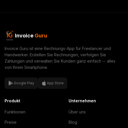
Invoice
Guru
Invoice Guru ist eine Rechnungs-App für Freelancer und
Handwerker. Erstellen Sie Rechnungen, verfolgen Sie
Zahlungen und verwalten Sie Kunden ganz einfach -- alles
von Ihrem Smartphone.
Google Play
App Store
Produkt
Unternehmen
Funktionen
Über uns
Preise
Blog