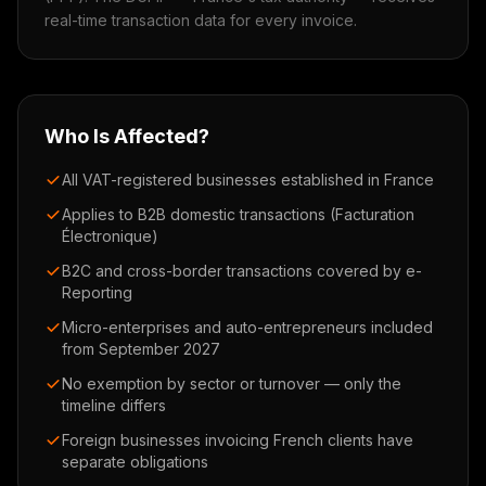
real-time transaction data for every invoice.
Who Is Affected?
All VAT-registered businesses established in France
Applies to B2B domestic transactions (Facturation
Électronique)
B2C and cross-border transactions covered by e-
Reporting
Micro-enterprises and auto-entrepreneurs included
from September 2027
No exemption by sector or turnover — only the
timeline differs
Foreign businesses invoicing French clients have
separate obligations