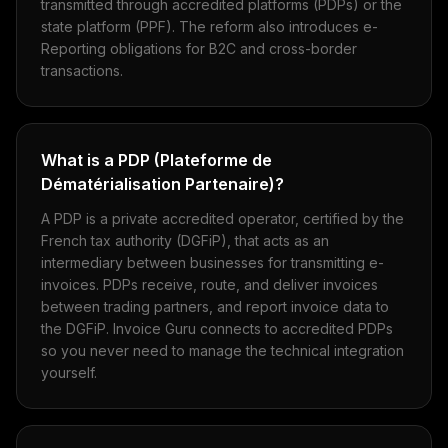
transmitted through accredited platforms (PDPs) or the
state platform (PPF). The reform also introduces e-
Reporting obligations for B2C and cross-border
transactions.
What is a PDP (Plateforme de
Dématérialisation Partenaire)?
A PDP is a private accredited operator, certified by the
French tax authority (DGFiP), that acts as an
intermediary between businesses for transmitting e-
invoices. PDPs receive, route, and deliver invoices
between trading partners, and report invoice data to
the DGFiP. Invoice Guru connects to accredited PDPs
so you never need to manage the technical integration
yourself.