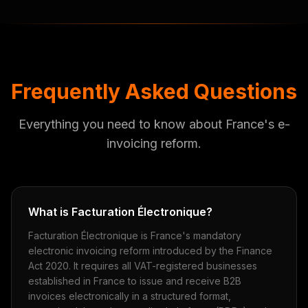
Frequently Asked Questions
Everything you need to know about France's e-
invoicing reform.
What is Facturation Électronique?
Facturation Électronique is France's mandatory
electronic invoicing reform introduced by the Finance
Act 2020. It requires all VAT-registered businesses
established in France to issue and receive B2B
invoices electronically in a structured format,