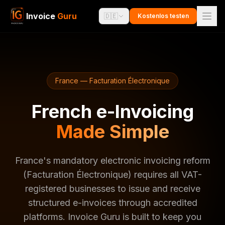
Invoice
Guru
🇩🇪
Kostenlos testen
France — Facturation Électronique
French e-Invoicing
Made Simple
France's mandatory electronic invoicing reform
(Facturation Électronique) requires all VAT-
registered businesses to issue and receive
structured e-invoices through accredited
platforms. Invoice Guru is built to keep you