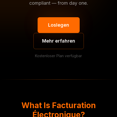
compliant — from day one.
Loslegen
Mehr erfahren
Kostenloser Plan verfügbar
What Is Facturation
Électronique?