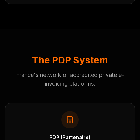
The PDP System
France's network of accredited private e-
invoicing platforms.
PDP (Partenaire)