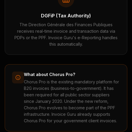
DGFiP (Tax Authority)
The Direction Générale des Finances Publiques
receives real-time invoice and transaction data via
PDPs or the PPF. Invoice Guru's e-Reporting handles
this automatically.
What about Chorus Pro?
Chorus Pro is the existing mandatory platform for
B2G invoices (business-to-government). It has
been required for all public sector suppliers
since January 2020. Under the new reform,
Chorus Pro evolves to become part of the PPF
infrastructure. Invoice Guru already supports
Chorus Pro for your government client invoices.