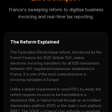
France's sweeping reform to digitise business
invoicing and real-time tax reporting.
The Reform Explained
The Facturation Électronique reform, introduced by the
French Finance Act 2020 (Article 153), makes
electronic invoicing mandatory for all B2B transactions
between VAT-registered businesses established in
France. It is one of the most comprehensive e-
invoicing mandates in Europe.
Unlike a simple requirement to send PDFs by email, the
reform requires invoices to be transmitted in a
structured XML or hybrid format through an accredited
intermediary platform (PDP) or the state's own platform
(PPF). The DGFiP — France's tax authority — receives