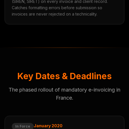
(SIREN, SIRET) on every invoice and client record.
Catches formatting errors before submission so
invoices are never rejected on a technicality.
Key Dates & Deadlines
The phased rollout of mandatory e-invoicing in
France.
January 2020
In Force