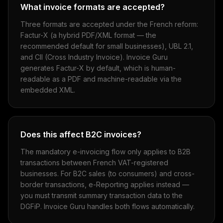
What invoice formats are accepted?
Three formats are accepted under the French reform:
Factur-X (a hybrid PDF/XML format — the
recommended default for small businesses), UBL 2.1,
and CII (Cross Industry Invoice). Invoice Guru
generates Factur-X by default, which is human-
readable as a PDF and machine-readable via the
embedded XML.
Does this affect B2C invoices?
The mandatory e-invoicing flow only applies to B2B
transactions between French VAT-registered
businesses. For B2C sales (to consumers) and cross-
border transactions, e-Reporting applies instead —
you must transmit summary transaction data to the
DGFiP. Invoice Guru handles both flows automatically.