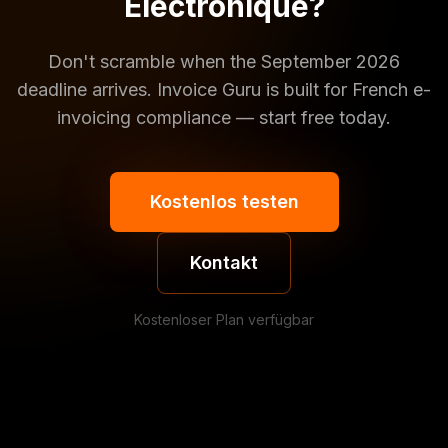
Électronique?
Don't scramble when the September 2026
deadline arrives. Invoice Guru is built for French e-
invoicing compliance — start free today.
Kostenlos testen
Kontakt
Kostenloser Plan verfügbar