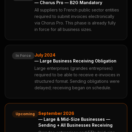
— Chorus Pro — B2G Mandatory
All suppliers to French public sector entities
required to submit invoices electronically
via Chorus Pro. This phase is already fully
in force for all business sizes.
July 2024
In Force
— Large Business Receiving Obligation
Large enterprises (grandes entreprises)
required to be able to receive e-invoices in
structured format. Sending obligations were
delayed; receiving began on schedule.
September 2026
Upcoming
— Large & Mid-Size Businesses —
Sending + All Businesses Receiving