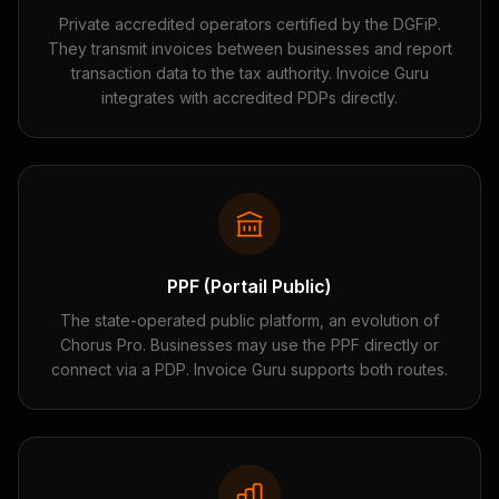
Private accredited operators certified by the DGFiP.
They transmit invoices between businesses and report
transaction data to the tax authority. Invoice Guru
integrates with accredited PDPs directly.
PPF (Portail Public)
The state-operated public platform, an evolution of
Chorus Pro. Businesses may use the PPF directly or
connect via a PDP. Invoice Guru supports both routes.