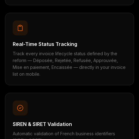
Real-Time Status Tracking
Track every invoice lifecycle status defined by the
reform — Déposée, Rejetée, Refusée, Approuvée,
Mise en paiement, Encaissée — directly in your invoice
list on mobile.
SIREN & SIRET Validation
Automatic validation of French business identifiers