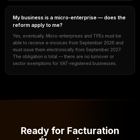
My business is a micro-enterprise — does the
reform apply to me?
Yes, eventually. Micro-enterprises and TPEs must be
able to receive e-invoices from September 2026 and
must issue them electronically from September 2027.
The obligation is total — there are no turnover or
sector exemptions for VAT-registered businesses.
Ready for Facturation