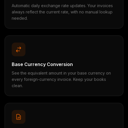
Automatic daily exchange rate updates. Your invoices
always reflect the current rate, with no manual lookup
needed.
Base Currency Conversion
See the equivalent amount in your base currency on
every foreign-currency invoice. Keep your books
clean.