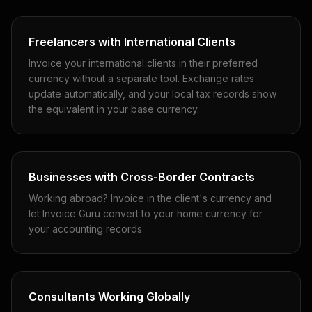
Freelancers with International Clients
Invoice your international clients in their preferred
currency without a separate tool. Exchange rates
update automatically, and your local tax records show
the equivalent in your base currency.
Businesses with Cross-Border Contracts
Working abroad? Invoice in the client's currency and
let Invoice Guru convert to your home currency for
your accounting records.
Consultants Working Globally