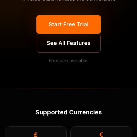
Start Free Trial
See All Features
Free plan available.
Supported Currencies
£
€