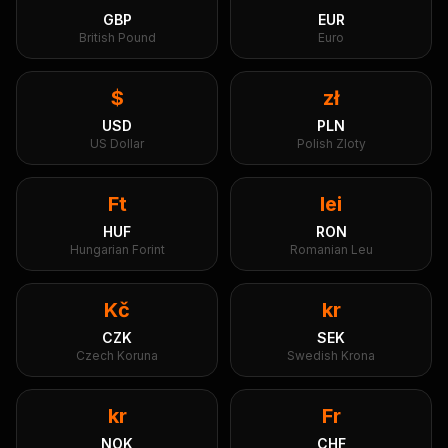
GBP
EUR
British Pound
Euro
$
zł
USD
PLN
US Dollar
Polish Zloty
Ft
lei
HUF
RON
Hungarian Forint
Romanian Leu
Kč
kr
CZK
SEK
Czech Koruna
Swedish Krona
kr
Fr
NOK
CHF