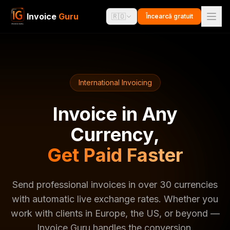
Invoice
Guru
🇷🇴
Încearcă gratuit
International Invoicing
Invoice in Any
Currency,
Get Paid Faster
Send professional invoices in over 30 currencies
with automatic live exchange rates. Whether you
work with clients in Europe, the US, or beyond —
Invoice Guru handles the conversion.