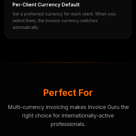
Per-Client Currency Default
Set a preferred currency for each client. When you
select them, the invoice currency switches
automatically.
Perfect For
Multi-currency invoicing makes Invoice Guru the
right choice for internationally-active
professionals.