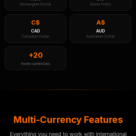
Norwegian Krone
Swiss Franc
C$
A$
CAD
AUD
Canadian Dollar
Australian Dollar
+20
more currencies
Multi-Currency Features
Everything you need to work with international