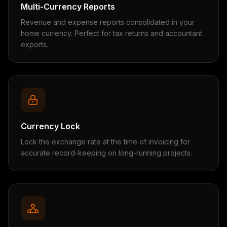
Multi-Currency Reports
Revenue and expense reports consolidated in your
home currency. Perfect for tax returns and accountant
exports.
Currency Lock
Lock the exchange rate at the time of invoicing for
accurate record-keeping on long-running projects.