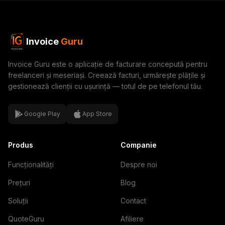
Invoice
Guru
Invoice Guru este o aplicație de facturare concepută pentru
freelanceri și meseriași. Creează facturi, urmărește plățile și
gestionează clienții cu ușurință — totul de pe telefonul tău.
Google Play
App Store
Produs
Companie
Funcționalități
Despre noi
Prețuri
Blog
Soluții
Contact
QuoteGuru
Afiliere