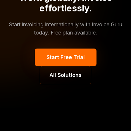
effortlessly.
Start invoicing internationally with Invoice Guru
today. Free plan available.
Start Free Trial
All Solutions