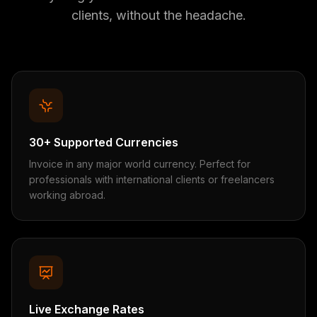
clients, without the headache.
30+ Supported Currencies
Invoice in any major world currency. Perfect for
professionals with international clients or freelancers
working abroad.
Live Exchange Rates