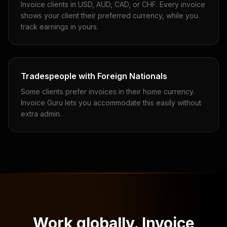
Invoice clients in USD, AUD, CAD, or CHF. Every invoice
shows your client their preferred currency, while you
track earnings in yours.
Tradespeople with Foreign Nationals
Some clients prefer invoices in their home currency.
Invoice Guru lets you accommodate this easily without
extra admin.
Work globally. Invoice