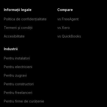
Informații legale
Compare
Politica de confidențialitate
vs FreeAgent
Termeni și condiții
vs Xero
Accesibilitate
vs QuickBooks
Industrii
Pentru instalatori
Pentru electricieni
Pentru zugravi
Pentru constructori
Pentru freelanceri
Pentru firme de curățenie