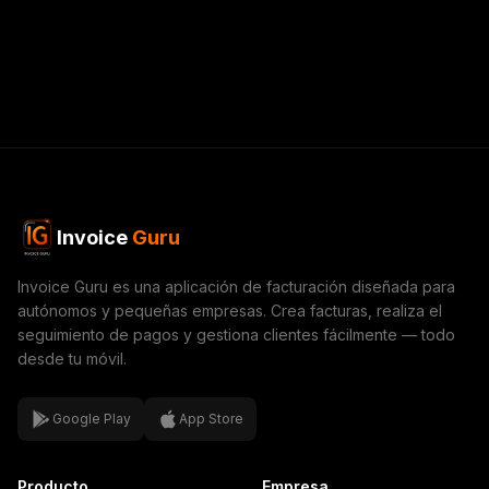
Invoice
Guru
Invoice Guru es una aplicación de facturación diseñada para
autónomos y pequeñas empresas. Crea facturas, realiza el
seguimiento de pagos y gestiona clientes fácilmente — todo
desde tu móvil.
Google Play
App Store
Producto
Empresa