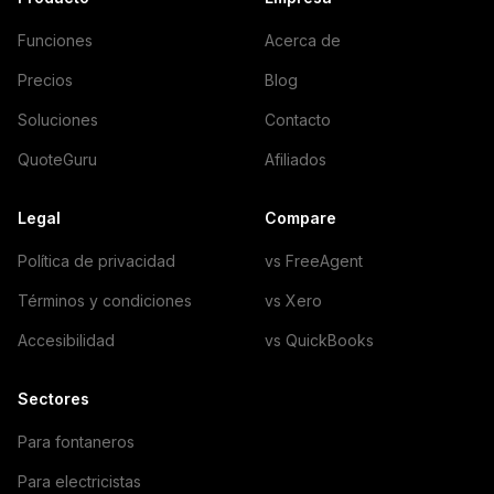
Funciones
Acerca de
Precios
Blog
Soluciones
Contacto
QuoteGuru
Afiliados
Legal
Compare
Política de privacidad
vs FreeAgent
Términos y condiciones
vs Xero
Accesibilidad
vs QuickBooks
Sectores
Para fontaneros
Para electricistas