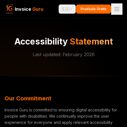
Invoice
Guru
🇪🇸
Pruébalo Gratis
Accessibility
Statement
Last updated: February 2026
Our Commitment
Invoice Guru is committed to ensuring digital accessibility for
people with disabilities. We continually improve the user
experience for everyone and apply relevant accessibility