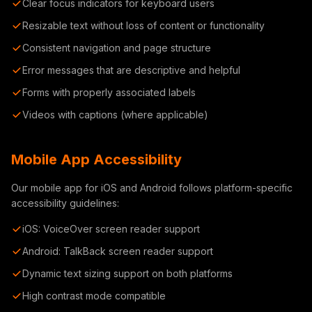
Clear focus indicators for keyboard users
Resizable text without loss of content or functionality
Consistent navigation and page structure
Error messages that are descriptive and helpful
Forms with properly associated labels
Videos with captions (where applicable)
Mobile App Accessibility
Our mobile app for iOS and Android follows platform-specific
accessibility guidelines:
iOS: VoiceOver screen reader support
Android: TalkBack screen reader support
Dynamic text sizing support on both platforms
High contrast mode compatible