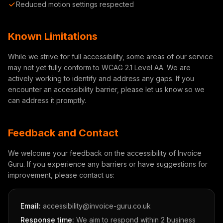
Reduced motion settings respected
Known Limitations
While we strive for full accessibility, some areas of our service
may not yet fully conform to WCAG 2.1 Level AA. We are
actively working to identify and address any gaps. If you
encounter an accessibility barrier, please let us know so we
can address it promptly.
Feedback and Contact
We welcome your feedback on the accessibility of Invoice
Guru. If you experience any barriers or have suggestions for
improvement, please contact us:
Email:
accessibility@invoice-guru.co.uk
Response time:
We aim to respond within 2 business