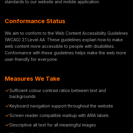
standards to our website and mobile application.
Conformance Status
We aim to conform to the Web Content Accessibility Guidelines
(WCAG) 2.1 Level AA. These guidelines explain how to make
web content more accessible to people with disabilities.
Conformance with these guidelines helps make the web more
user-friendly for everyone.
Measures We Take
Sufficient colour contrast ratios between text and
backgrounds
Keyboard navigation support throughout the website
Screen reader compatible markup with ARIA labels
Descriptive alt text for all meaningful images