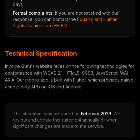
days
Formal complaints:
If you are not satisfied with our
response, you can contact the
Equality and Human
Rights Commission (EHRC)
Technical Specification
Invoice Guru's website relies on the following technologies for
conformance with WCAG 2.1: HTML5, CSS3, JavaScript, WAI-
ARIA. Our mobile app is built with Flutter, which provides native
accessibility APIs on iOS and Android.
This statement was prepared on
February 2026
. We
review and update this statement annually or when
significant changes are made to the service.