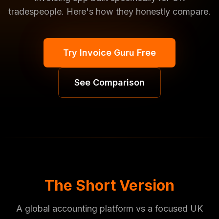
tradespeople. Here's how they honestly compare.
Try Invoice Guru Free
See Comparison
The Short Version
A global accounting platform vs a focused UK