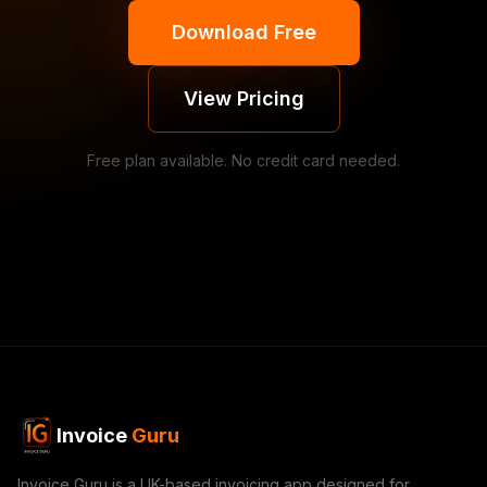
Download Free
View Pricing
Free plan available. No credit card needed.
Invoice
Guru
Invoice Guru is a UK-based invoicing app designed for