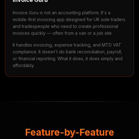
Invoice Guru is not an accounting platform. It's a
mobile-first invoicing app designed for UK sole traders
and tradespeople who need to create professional
invoices quickly — often from a van or a job site.
It handles invoicing, expense tracking, and MTD VAT
compliance. It doesn't do bank reconciliation, payroll,
or financial reporting. What it does, it does simply and
affordably.
Feature-by-Feature