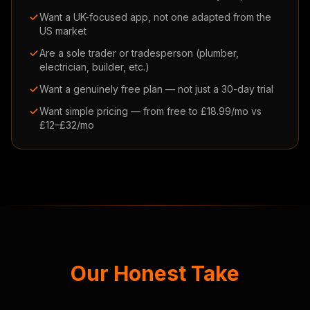
Want a UK-focused app, not one adapted from the
US market
Are a sole trader or tradesperson (plumber,
electrician, builder, etc.)
Want a genuinely free plan — not just a 30-day trial
Want simple pricing — from free to £18.99/mo vs
£12–£32/mo
Our Honest Take