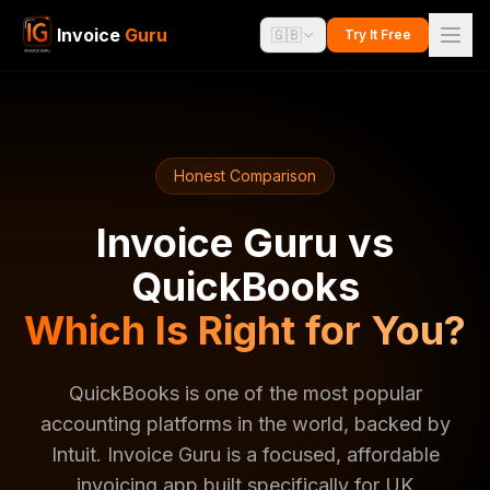
Invoice
Guru
🇬🇧
Try It Free
Honest Comparison
Invoice Guru vs
QuickBooks
Which Is Right for You?
QuickBooks is one of the most popular
accounting platforms in the world, backed by
Intuit. Invoice Guru is a focused, affordable
invoicing app built specifically for UK