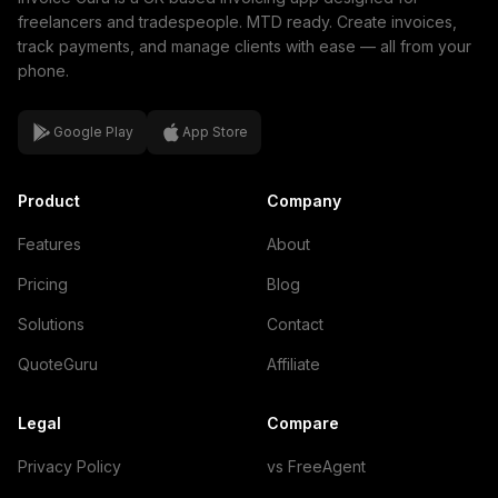
freelancers and tradespeople. MTD ready. Create invoices,
track payments, and manage clients with ease — all from your
phone.
Google Play
App Store
Product
Company
Features
About
Pricing
Blog
Solutions
Contact
QuoteGuru
Affiliate
Legal
Compare
Privacy Policy
vs FreeAgent