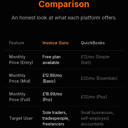
Comparison
An honest look at what each platform offers.
Feature
Invoice Guru
QuickBooks
Monthly
Free plan
£12/mo (Simple
Price (Entry)
available
Start)
Monthly
£12.99/mo
£22/mo (Essentials)
Price (Mid)
(Basic)
Monthly
£18.99/mo
£32/mo (Plus)
Price (Full)
(Pro)
Sole traders,
Small businesses,
Target User
tradespeople,
self-employed,
freelancers
accountants