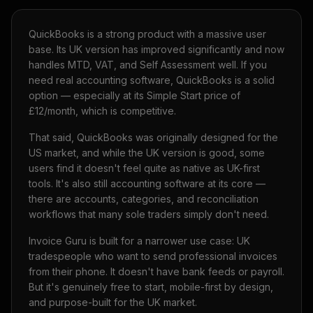
QuickBooks is a strong product with a massive user
base. Its UK version has improved significantly and now
handles MTD, VAT, and Self Assessment well. If you
need real accounting software, QuickBooks is a solid
option — especially at its Simple Start price of
£12/month, which is competitive.
That said, QuickBooks was originally designed for the
US market, and while the UK version is good, some
users find it doesn't feel quite as native as UK-first
tools. It's also still accounting software at its core —
there are accounts, categories, and reconciliation
workflows that many sole traders simply don't need.
Invoice Guru is built for a narrower use case: UK
tradespeople who want to send professional invoices
from their phone. It doesn't have bank feeds or payroll.
But it's genuinely free to start, mobile-first by design,
and purpose-built for the UK market.