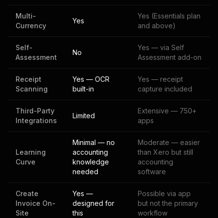
Multi-
Yes (Essentials plan
Yes
Currency
and above)
Self-
Yes — via Self
No
Assessment
Assessment add-on
Receipt
Yes — OCR
Yes — receipt
Scanning
built-in
capture included
Third-Party
Extensive — 750+
Limited
Integrations
apps
Minimal — no
Moderate — easier
Learning
accounting
than Xero but still
Curve
knowledge
accounting
needed
software
Create
Yes —
Possible via app
Invoice On-
designed for
but not the primary
Site
this
workflow