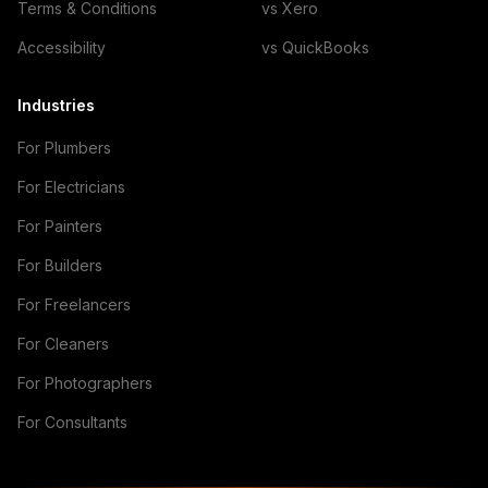
Terms & Conditions
vs Xero
Accessibility
vs QuickBooks
Industries
For Plumbers
For Electricians
For Painters
For Builders
For Freelancers
For Cleaners
For Photographers
For Consultants