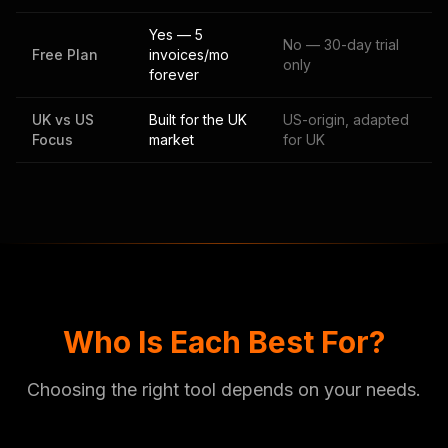
Yes — 5
No — 30-day trial
Free Plan
invoices/mo
only
forever
UK vs US
Built for the UK
US-origin, adapted
Focus
market
for UK
Who Is Each Best For?
Choosing the right tool depends on your needs.