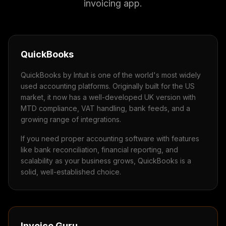
invoicing app.
QuickBooks
QuickBooks by Intuit is one of the world's most widely
used accounting platforms. Originally built for the US
market, it now has a well-developed UK version with
MTD compliance, VAT handling, bank feeds, and a
growing range of integrations.
If you need proper accounting software with features
like bank reconciliation, financial reporting, and
scalability as your business grows, QuickBooks is a
solid, well-established choice.
Invoice Guru