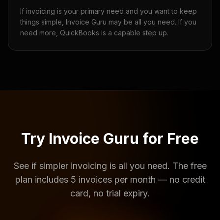
If invoicing is your primary need and you want to keep
things simple, Invoice Guru may be all you need. If you
need more, QuickBooks is a capable step up.
Try Invoice Guru for Free
See if simpler invoicing is all you need. The free
plan includes 5 invoices per month — no credit
card, no trial expiry.