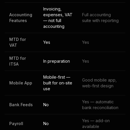
Invoicing,
Accounting
expenses, VAT
Full accounting
Features
— not full
suite with reporting
accounting
MTD for
Yes
Yes
VAT
MTD for
In preparation
Yes
ITSA
Mobile-first —
Good mobile app,
Mobile App
built for on-site
web-first design
use
Yes — automatic
Bank Feeds
No
bank reconciliation
Yes — add-on
Payroll
No
available