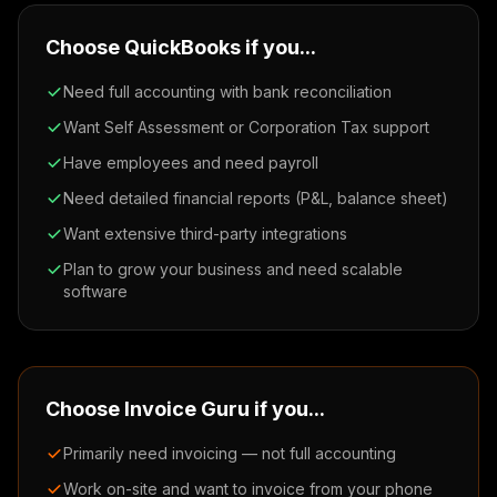
Choose QuickBooks if you...
Need full accounting with bank reconciliation
Want Self Assessment or Corporation Tax support
Have employees and need payroll
Need detailed financial reports (P&L, balance sheet)
Want extensive third-party integrations
Plan to grow your business and need scalable
software
Choose Invoice Guru if you...
Primarily need invoicing — not full accounting
Work on-site and want to invoice from your phone