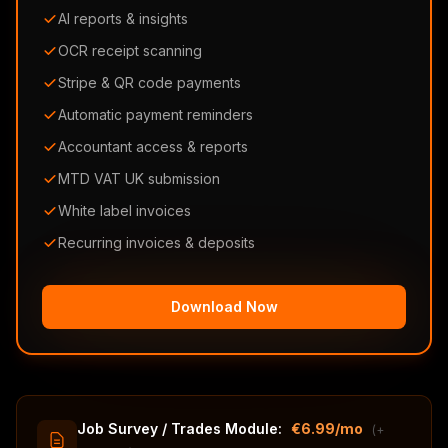
AI reports & insights
OCR receipt scanning
Stripe & QR code payments
Automatic payment reminders
Accountant access & reports
MTD VAT UK submission
White label invoices
Recurring invoices & deposits
Download Now
Job Survey / Trades Module:
€6.99/mo
(+