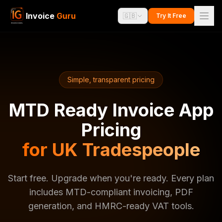
Invoice
Guru
🇬🇧
Try It Free
Simple, transparent pricing
MTD Ready Invoice App
Pricing
for UK Tradespeople
Start free. Upgrade when you're ready. Every plan
includes MTD-compliant invoicing, PDF
generation, and HMRC-ready VAT tools.