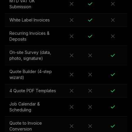
MTD VAT UK
Submission
White Label Invoices
Recurring Invoices &
Deposits
On-site Survey (data,
photo, signature)
Quote Builder (4-step
wizard)
4 Quote PDF Templates
Job Calendar &
Scheduling
Quote to Invoice
Conversion