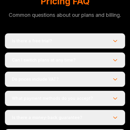
Pricing FAQ
Common questions about our plans and billing.
Is there a free trial?
Can I switch plans at any time?
Do prices include VAT?
What payment methods do you accept?
Is there a money-back guarantee?