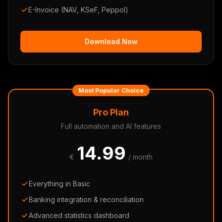
E-Invoice (NAV, KSeF, Peppol)
Download Now
Most Popular Choice
Pro Plan
Full automation and AI features
14.99
€
/ month
Everything in Basic
Banking integration & reconciliation
Advanced statistics dashboard