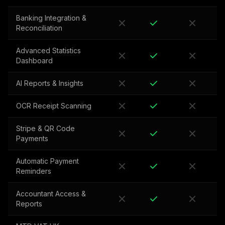
Banking Integration &
Reconciliation
Advanced Statistics
Dashboard
AI Reports & Insights
OCR Receipt Scanning
Stripe & QR Code
Payments
Automatic Payment
Reminders
Accountant Access &
Reports