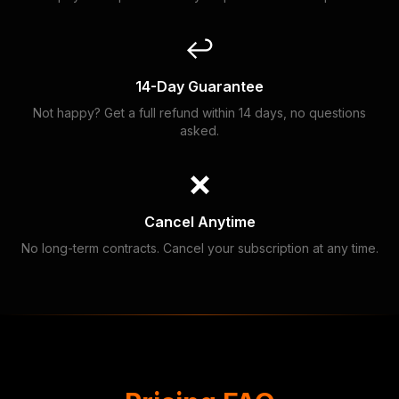
↩️
14-Day Guarantee
Not happy? Get a full refund within 14 days, no questions
asked.
❌
Cancel Anytime
No long-term contracts. Cancel your subscription at any time.