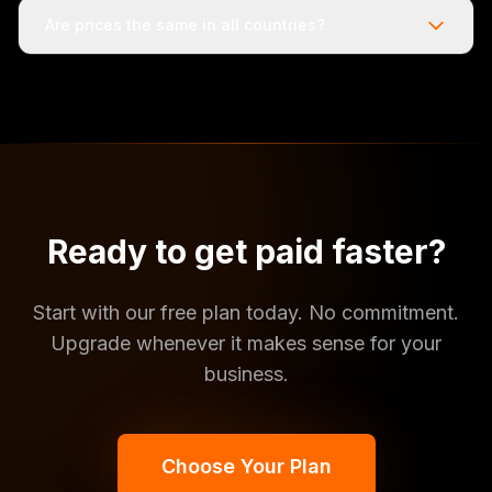
Are prices the same in all countries?
Ready to get paid faster?
Start with our free plan today. No commitment.
Upgrade whenever it makes sense for your
business.
Choose Your Plan