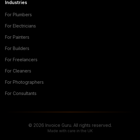
Industries
For Plumbers
For Electricians
For Painters
For Builders
For Freelancers
For Cleaners
For Photographers
For Consultants
© 2026 Invoice Guru. All rights reserved.
Made with care in the UK