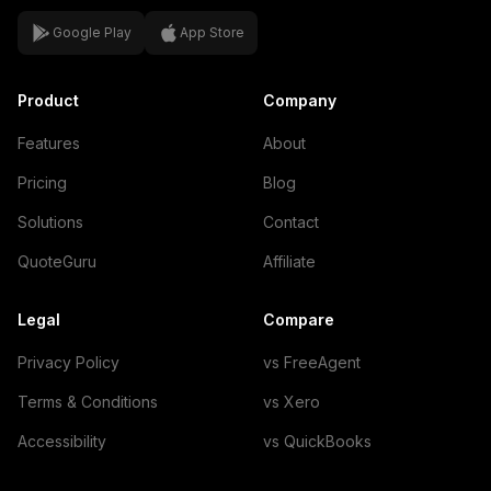
Google Play
App Store
Product
Company
Features
About
Pricing
Blog
Solutions
Contact
QuoteGuru
Affiliate
Legal
Compare
Privacy Policy
vs FreeAgent
Terms & Conditions
vs Xero
Accessibility
vs QuickBooks