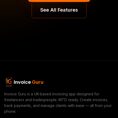
See All Features
Invoice
Guru
Invoice Guru is a UK-based invoicing app designed for
freelancers and tradespeople. MTD ready. Create invoices,
track payments, and manage clients with ease — all from your
phone.