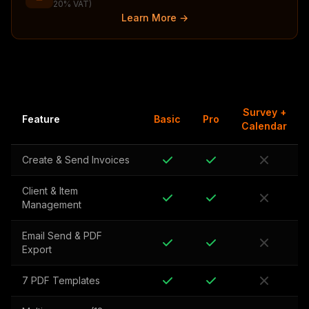
20% VAT)
Learn More →
Survey +
Feature
Basic
Pro
Calendar
Create & Send Invoices
Client & Item
Management
Email Send & PDF
Export
7 PDF Templates