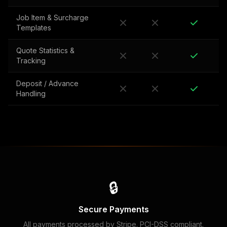
Job Item & Surcharge
Templates
Quote Statistics &
Tracking
Deposit / Advance
Handling
🔒
Secure Payments
All payments processed by Stripe. PCI-DSS compliant.