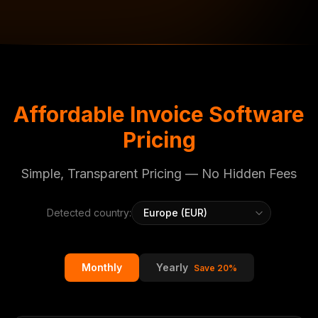
Affordable Invoice Software
Pricing
Simple, Transparent Pricing — No Hidden Fees
Detected country:
Monthly
Yearly
Save 20%