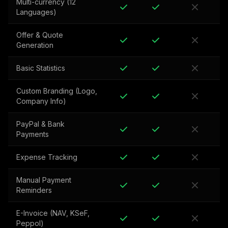
Multi-currency (12
Languages)
Offer & Quote
Generation
Basic Statistics
Custom Branding (Logo,
Company Info)
PayPal & Bank
Payments
Expense Tracking
Manual Payment
Reminders
E-Invoice (NAV, KSeF,
Peppol)