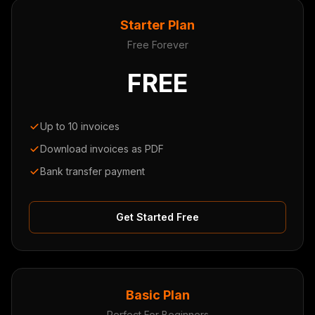
Starter Plan
Free Forever
FREE
Up to 10 invoices
Download invoices as PDF
Bank transfer payment
Get Started Free
Basic Plan
Perfect For Beginners