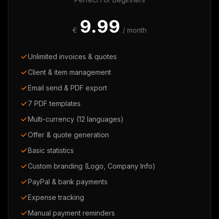
9.99
€
/ month
Unlimited invoices & quotes
Client & item management
Email send & PDF export
7 PDF templates
Multi-currency (12 languages)
Offer & quote generation
Basic statistics
Custom branding (Logo, Company Info)
PayPal & bank payments
Expense tracking
Manual payment reminders