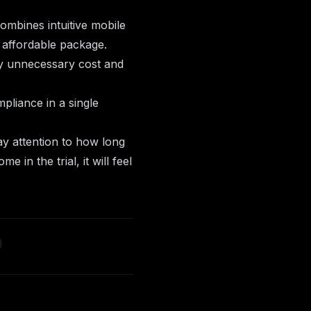
ombines intuitive mobile
e affordable package.
ry unnecessary cost and
pliance
in a single
ay attention to how long
e in the trial, it will feel