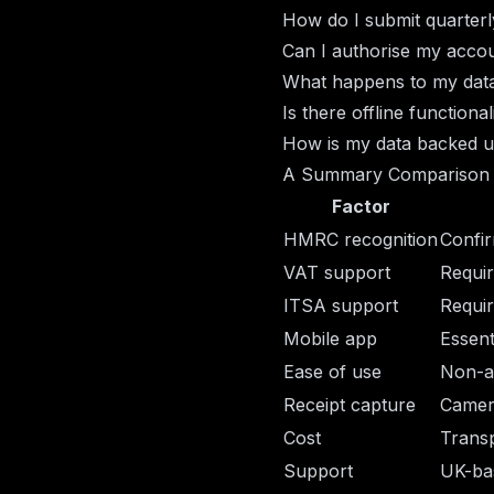
How do I submit quarterl
Can I authorise my acco
What happens to my data 
Is there offline function
How is my data backed 
A Summary Comparison
Factor
HMRC recognition
Confir
VAT support
Requir
ITSA support
Requir
Mobile app
Essent
Ease of use
Non-a
Receipt capture
Camer
Cost
Transp
Support
UK-ba