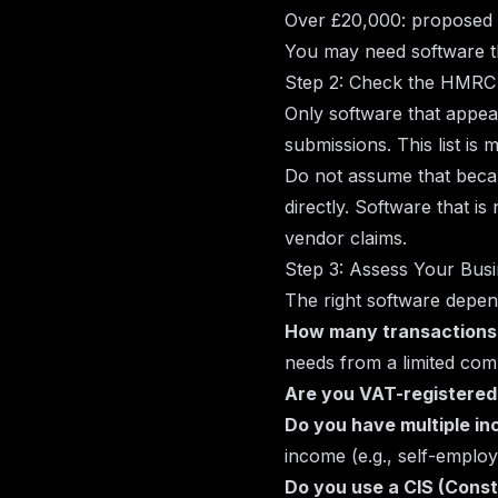
Over £20,000: proposed 
You may need software th
Step 2: Check the HMRC 
Only software that appe
submissions. This list is
Do not assume that becau
directly. Software that i
vendor claims.
Step 3: Assess Your Bus
The right software depen
How many transactions
needs from a limited com
Are you VAT-registered
Do you have multiple i
income (e.g., self-emplo
Do you use a CIS (Cons