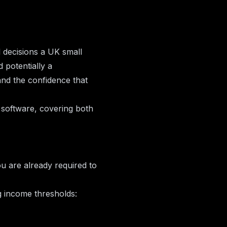
l decisions a UK small
 potentially a
nd the confidence that
software, covering both
ou are already required to
g income thresholds: