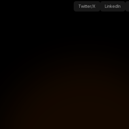
Twitter/X
LinkedIn