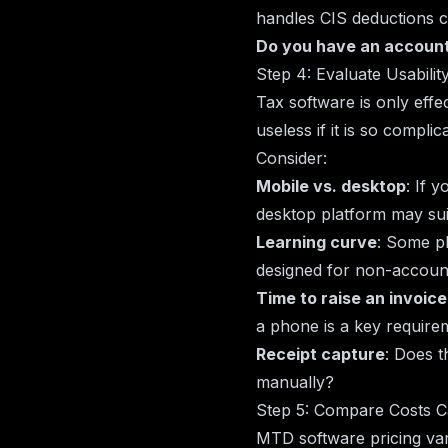
handles CIS deductions c
Do you have an accoun
Step 4: Evaluate Usabilit
Tax software is only effec
useless if it is so compli
Consider:
Mobile vs. desktop
: If 
desktop platform may suit
Learning curve
: Some pl
designed for non-accounta
Time to raise an invoice
a phone is a key require
Receipt capture
: Does t
manually?
Step 5: Compare Costs C
MTD software pricing var