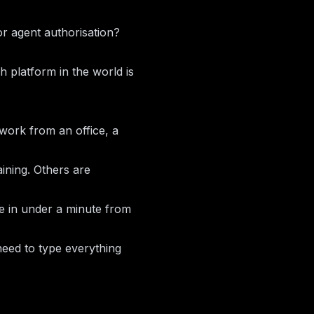
r agent authorisation?
ch platform in the world is
u work from an office, a
aining. Others are
ce in under a minute from
need to type everything