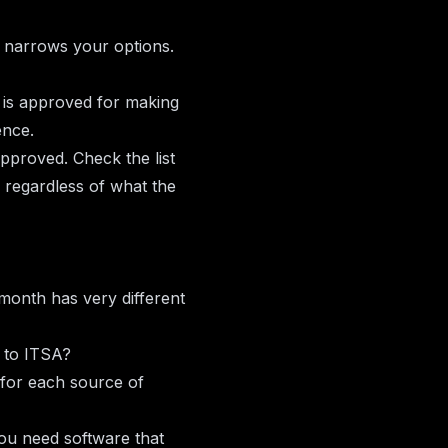
y narrows your options.
 is approved for making
ence.
pproved. Check the list
, regardless of what the
 month has very different
n to ITSA?
for each source of
ou need software that