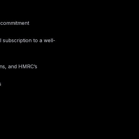
t commitment
 subscription to a well-
ions, and HMRC’s
s