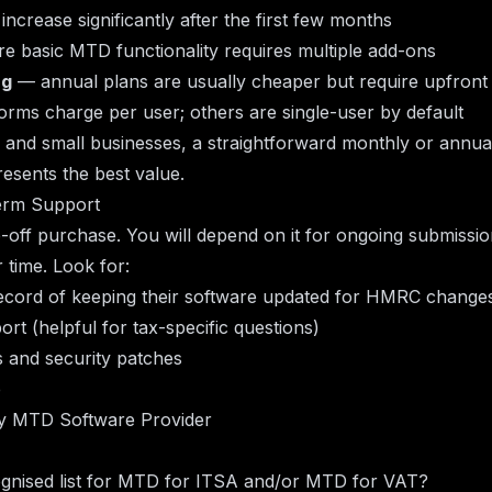
increase significantly after the first few months
e basic MTD functionality requires multiple add-ons
ng
— annual plans are usually cheaper but require upfron
rms charge per user; others are single-user by default
 and small businesses, a straightforward monthly or annual
esents the best value.
erm Support
e-off purchase. You will depend on it for ongoing submiss
 time. Look for:
record of keeping their software updated for HMRC change
t (helpful for tax-specific questions)
 and security patches
p
ny MTD Software Provider
nised list for MTD for ITSA and/or MTD for VAT?