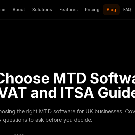
me
About
Solutions
Features
Pricing
Blog
FAQ
Choose MTD Softwa
 VAT and ITSA Guid
hoosing the right MTD software for UK businesses. C
 questions to ask before you decide.