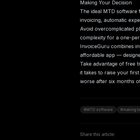
Making Your Decision
The ideal MTD software f
invoicing, automatic expe
Avoid overcomplicated p
complexity for a one-per
InvoiceGuru
combines int
affordable app — designed
Take advantage of free tr
it takes to raise your firs
worse after six months of
#MTD software
#making ta
Share this article: