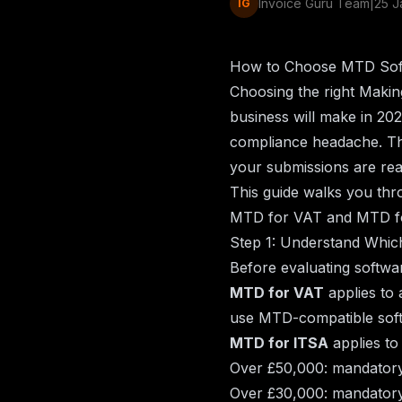
Invoice Guru Team
|
25 J
IG
How to Choose MTD Soft
Choosing the right Making
business will make in 20
compliance headache. Th
your submissions are re
This guide walks you thr
MTD for VAT and MTD fo
Step 1: Understand Whi
Before evaluating softwar
MTD for VAT
applies to 
use MTD-compatible soft
MTD for ITSA
applies to
Over £50,000: mandatory
Over £30,000: mandatory