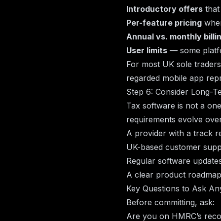
Introductory offers
that 
Per-feature pricing
wher
Annual vs. monthly billi
User limits
— some platfo
For most UK sole traders
regarded mobile app repr
Step 6: Consider Long-T
Tax software is not a on
requirements evolve over
A provider with a track 
UK-based customer suppor
Regular software updates
A clear product roadma
Key Questions to Ask A
Before committing, ask:
Are you on HMRC’s recog