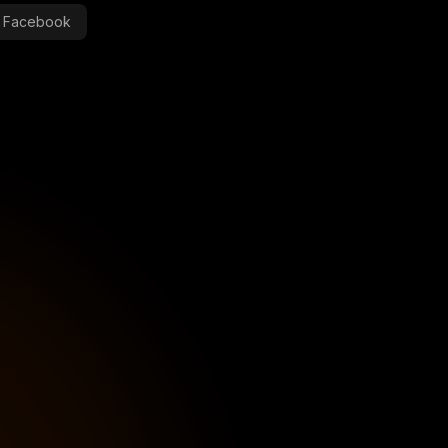
Facebook