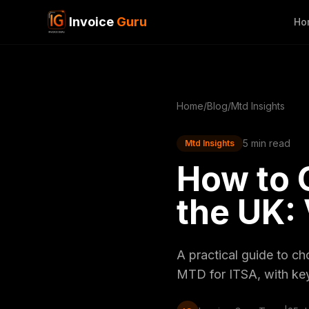
Invoice
Guru
Ho
Home
/
Blog
/
Mtd Insights
5 min read
Mtd Insights
How to 
the UK:
A practical guide to c
MTD for ITSA, with key