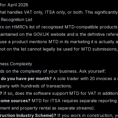
for April 2028
at handles VAT only, ITSA only, or both. This significantl
Recognition List
ars on HMRC’s list of recognised MTD-compatible products
 maintained on the GOV.UK website and is the definitive refer
se a product mentions MTD in its marketing it is actually a
s not on the list cannot legally be used for MTD submissions
iness Complexity
ds on the complexity of your business. Ask yourself:
 do you have per month?
A sole trader with 20 invoices a
pany with hundreds of transactions.
?
If so, does the software support MTD for VAT in additio
ncome sources?
MTD for ITSA requires separate reporting 
yment and property rental as separate streams).
truction Industry Scheme)?
If you work in construction, y