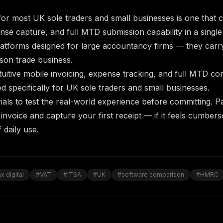
or most UK sole traders and small businesses is one that c
nse capture, and full MTD submission capability in a singl
latforms designed for large accountancy firms — they car
son trade business.
uitive mobile invoicing, expense tracking, and full
MTD com
 specifically for UK sole traders and small businesses.
ials to test the real-world experience before committing. P
t invoice and capture your first receipt — if it feels cumbersom
 daily use.
x digital
#VAT
#ITSA
#UK
#software comparison
#HMRC