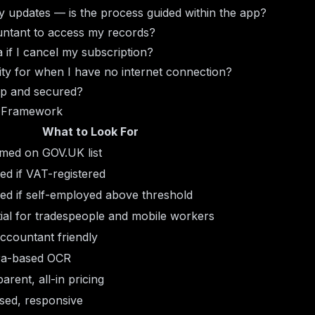
y updates — is the process guided within the app?
untant to access my records?
if I cancel my subscription?
ality for when I have no internet connection?
up and secured?
 Framework
What to Look For
med on GOV.UK list
ed if VAT-registered
ed if self-employed above threshold
ial for tradespeople and mobile workers
ccountant friendly
a-based OCR
arent, all-in pricing
sed, responsive