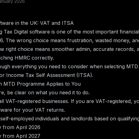
anuary 2026
ware in the UK: VAT and ITSA
 Tax Digital software is one of the most important financia
26. The wrong choice means frustration, wasted money, and
e right choice means smoother admin, accurate records, a
aching HMRC correctly.
ough everything you need to consider when selecting MTD 
r Income Tax Self Assessment (ITSA).
ch MTD Programme Applies to You
e, be clear on what you need it to do.
all VAT-registered businesses. If you are VAT-registered, y
ware for your VAT returns.
 self-employed individuals and landlords based on qualifyin
 from April 2026
 from April 2027