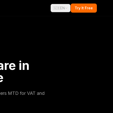
🇬🇧
EN
Try It Free
re in
e
overs MTD for VAT and