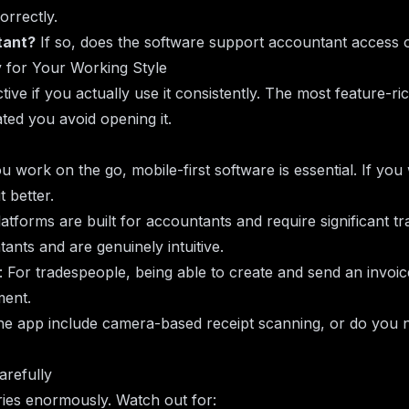
orrectly.
tant?
If so, does the software support accountant access o
y for Your Working Style
tive if you actually use it consistently. The most feature-ri
cated you avoid opening it.
you work on the go, mobile-first software is essential. If yo
 better.
atforms are built for accountants and require significant tr
nts and are genuinely intuitive.
: For tradespeople, being able to create and send an invoi
ment.
he app include camera-based receipt scanning, or do you 
arefully
ies enormously. Watch out for: