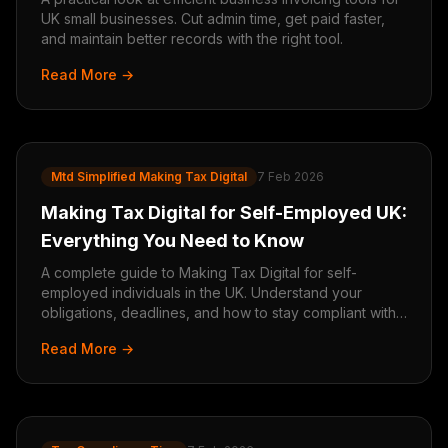
UK small businesses. Cut admin time, get paid faster,
and maintain better records with the right tool.
Read More →
Mtd Simplified Making Tax Digital
7 Feb 2026
Making Tax Digital for Self-Employed UK:
Everything You Need to Know
A complete guide to Making Tax Digital for self-
employed individuals in the UK. Understand your
obligations, deadlines, and how to stay compliant with
HMRC.
Read More →