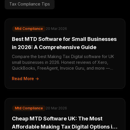
Tax Compliance Tips
Mtd Compliance
20 Mar 2026
Best MTD Software for Small Businesses
in 2026: A Comprehensive Guide
Compare the best Making Tax Digital software for UK
small businesses in 2026. Honest reviews of Xero,
QuickBooks, FreeAgent, Invoice Guru, and more —
find the right MTD tool for your business.
Read More →
Mtd Compliance
20 Mar 2026
Cheap MTD Software UK: The Most
Affordable Making Tax Digital Options in