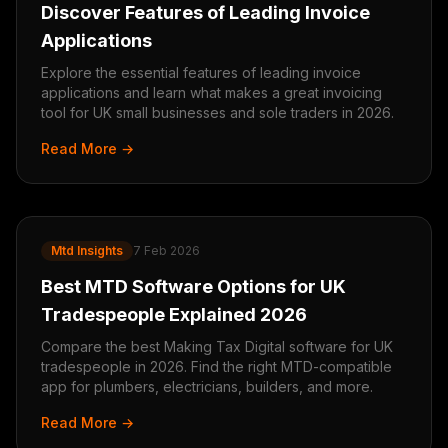
Discover Features of Leading Invoice
Applications
Explore the essential features of leading invoice
applications and learn what makes a great invoicing
tool for UK small businesses and sole traders in 2026.
Read More →
Mtd Insights
7 Feb 2026
Best MTD Software Options for UK
Tradespeople Explained 2026
Compare the best Making Tax Digital software for UK
tradespeople in 2026. Find the right MTD-compatible
app for plumbers, electricians, builders, and more.
Read More →