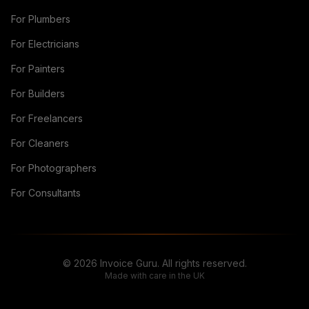
For Plumbers
For Electricians
For Painters
For Builders
For Freelancers
For Cleaners
For Photographers
For Consultants
© 2026 Invoice Guru. All rights reserved.
Made with care in the UK