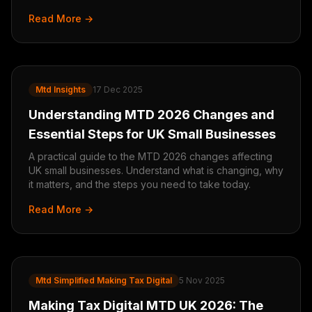
Read More →
Mtd Insights
17 Dec 2025
Understanding MTD 2026 Changes and
Essential Steps for UK Small Businesses
A practical guide to the MTD 2026 changes affecting
UK small businesses. Understand what is changing, why
it matters, and the steps you need to take today.
Read More →
Mtd Simplified Making Tax Digital
5 Nov 2025
Making Tax Digital MTD UK 2026: The