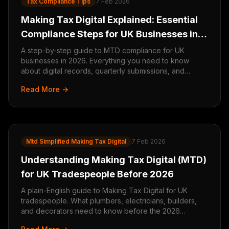
Tax Compliance Tips
7 Feb 2026
Making Tax Digital Explained: Essential
Compliance Steps for UK Businesses in
2026
A step-by-step guide to MTD compliance for UK
businesses in 2026. Everything you need to know
about digital records, quarterly submissions, and
staying compliant.
Read More →
Mtd Simplified Making Tax Digital
7 Feb 2026
Understanding Making Tax Digital (MTD)
for UK Tradespeople Before 2026
A plain-English guide to Making Tax Digital for UK
tradespeople. What plumbers, electricians, builders,
and decorators need to know before the 2026
deadline.