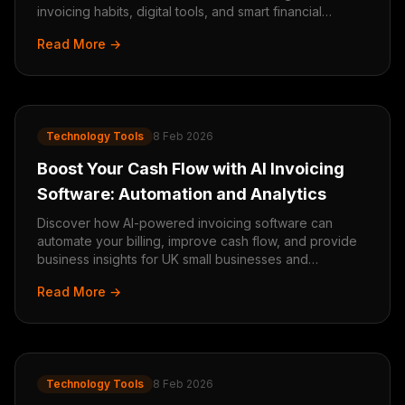
invoicing habits, digital tools, and smart financial
management.
Read More →
Technology Tools
8 Feb 2026
Boost Your Cash Flow with AI Invoicing
Software: Automation and Analytics
Discover how AI-powered invoicing software can
automate your billing, improve cash flow, and provide
business insights for UK small businesses and
tradespeople.
Read More →
Technology Tools
8 Feb 2026