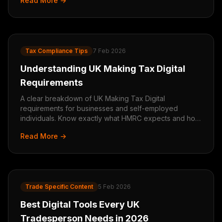
Read More →
Tax Compliance Tips
7 Feb 2026
Understanding UK Making Tax Digital
Requirements
A clear breakdown of UK Making Tax Digital
requirements for businesses and self-employed
individuals. Know exactly what HMRC expects and how
to comply.
Read More →
Trade Specific Content
5 Feb 2026
Best Digital Tools Every UK
Tradesperson Needs in 2026