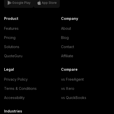
Google Play
App Store
Product
Company
Features
About
Pricing
Blog
Solutions
Contact
QuoteGuru
Affiliate
Legal
Compare
Privacy Policy
vs FreeAgent
Terms & Conditions
vs Xero
Accessibility
vs QuickBooks
Industries