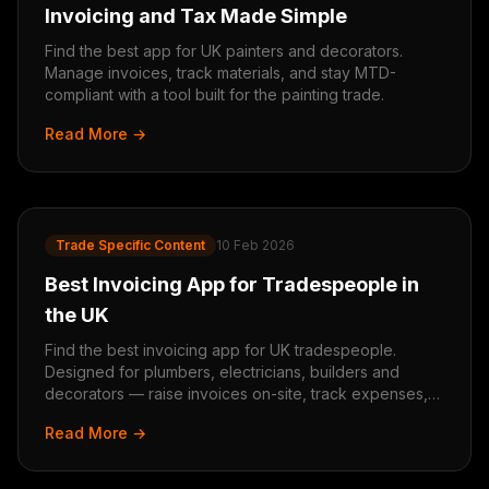
Invoicing and Tax Made Simple
Find the best app for UK painters and decorators.
Manage invoices, track materials, and stay MTD-
compliant with a tool built for the painting trade.
Read More →
Trade Specific Content
10 Feb 2026
Best Invoicing App for Tradespeople in
the UK
Find the best invoicing app for UK tradespeople.
Designed for plumbers, electricians, builders and
decorators — raise invoices on-site, track expenses,
and stay MTD-ready.
Read More →