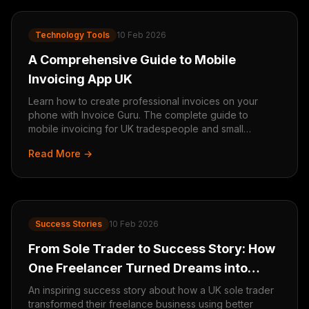
Technology Tools
10 Feb 2026
A Comprehensive Guide to Mobile
Invoicing App UK
Learn how to create professional invoices on your
phone with Invoice Guru. The complete guide to
mobile invoicing for UK tradespeople and small
businesses.
Read More →
Success Stories
10 Feb 2026
From Sole Trader to Success Story: How
One Freelancer Turned Dreams into
Reality
An inspiring success story about how a UK sole trader
transformed their freelance business using better