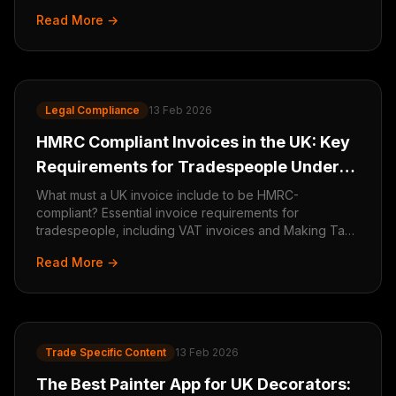
in 2026.
Read More →
Legal Compliance
13 Feb 2026
HMRC Compliant Invoices in the UK: Key
Requirements for Tradespeople Under
Making Tax Digital
What must a UK invoice include to be HMRC-
compliant? Essential invoice requirements for
tradespeople, including VAT invoices and Making Tax
Digital obligations.
Read More →
Trade Specific Content
13 Feb 2026
The Best Painter App for UK Decorators: