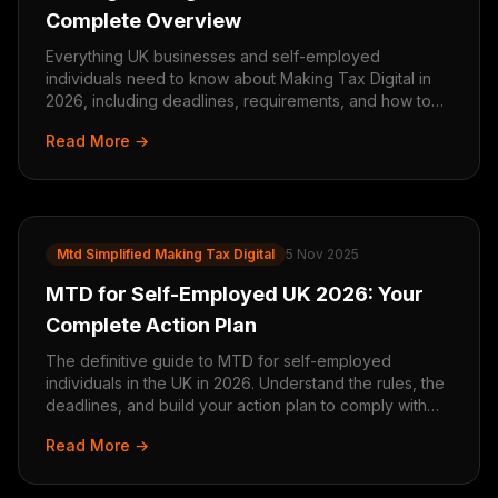
Complete Overview
Everything UK businesses and self-employed
individuals need to know about Making Tax Digital in
2026, including deadlines, requirements, and how to
prepare.
Read More →
Mtd Simplified Making Tax Digital
5 Nov 2025
MTD for Self-Employed UK 2026: Your
Complete Action Plan
The definitive guide to MTD for self-employed
individuals in the UK in 2026. Understand the rules, the
deadlines, and build your action plan to comply with
confidence.
Read More →