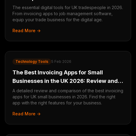
The essential digital tools for UK tradespeople in 2026.
From invoicing apps to job management software,
equip your trade business for the digital age.
Read More →
Technology Tools
5 Feb 2026
The Best Invoicing Apps for Small
Businesses in the UK 2026: Review and
Comparison
A detailed review and comparison of the best invoicing
apps for UK small businesses in 2026. Find the right
app with the right features for your business.
Read More →