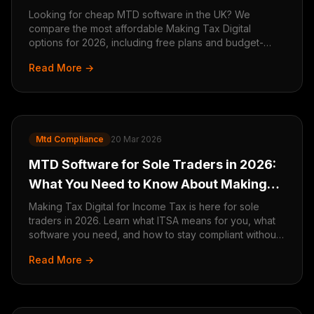
2026
Looking for cheap MTD software in the UK? We
compare the most affordable Making Tax Digital
options for 2026, including free plans and budget-
friendly tools for sole traders and small businesses.
Read More →
Mtd Compliance
20 Mar 2026
MTD Software for Sole Traders in 2026:
What You Need to Know About Making
Tax Digital for ITSA
Making Tax Digital for Income Tax is here for sole
traders in 2026. Learn what ITSA means for you, what
software you need, and how to stay compliant without
the stress.
Read More →