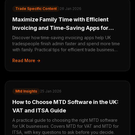
Trade Specific Content
26 Jan 2026
Maximize Family Time with Efficient
Invoicing and Time-Saving Apps for
Tradespeople
Discover how time-saving invoicing apps help UK
tradespeople finish admin faster and spend more time
with family. Practical tips for efficient trade business
management.
Read More →
Mtd Insights
25 Jan 2026
How to Choose MTD Software in the UK:
VAT and ITSA Guide
A practical guide to choosing the right MTD software
for UK businesses. Covers MTD for VAT and MTD for
ITSA, with key questions to ask before you decide.