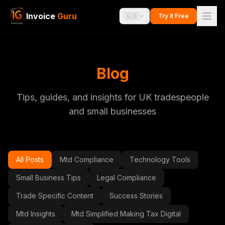
Invoice
Guru
🇬🇧
Try It Free
Blog
Tips, guides, and insights for UK tradespeople
and small businesses
All Posts
Mtd Compliance
Technology Tools
Small Business Tips
Legal Compliance
Trade Specific Content
Success Stories
Mtd Insights
Mtd Simplified Making Tax Digital