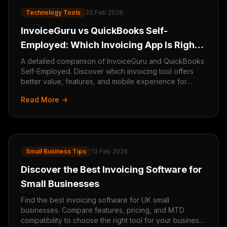
Technology Tools
20 Feb 2026
InvoiceGuru vs QuickBooks Self-
Employed: Which Invoicing App Is Right
for You?
A detailed comparison of InvoiceGuru and QuickBooks
Self-Employed. Discover which invoicing tool offers
better value, features, and mobile experience for
freelancers and small businesses.
Read More →
Small Business Tips
13 Feb 2026
Discover the Best Invoicing Software for
Small Businesses
Find the best invoicing software for UK small
businesses. Compare features, pricing, and MTD
compatibility to choose the right tool for your business