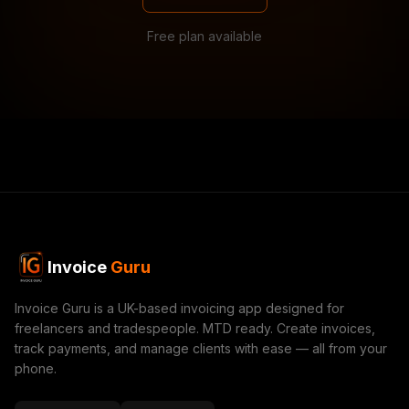
Free plan available
Invoice
Guru
Invoice Guru is a UK-based invoicing app designed for
freelancers and tradespeople. MTD ready. Create invoices,
track payments, and manage clients with ease — all from your
phone.