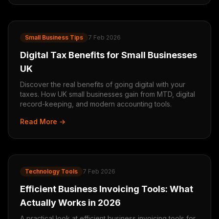
Small Business Tips
7 Feb 2026
Digital Tax Benefits for Small Businesses
UK
Discover the real benefits of going digital with your
taxes. How UK small businesses gain from MTD, digital
record-keeping, and modern accounting tools.
Read More →
Technology Tools
7 Feb 2026
Efficient Business Invoicing Tools: What
Actually Works in 2026
A practical look at efficient business invoicing tools for