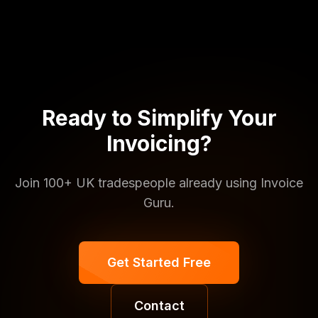
Ready to Simplify Your
Invoicing?
Join 100+ UK tradespeople already using Invoice
Guru.
Get Started Free
Contact